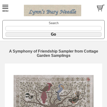
Search
A Symphony of Friendship Sampler from Cottage
Garden Samplings