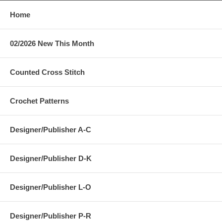
Home
02/2026 New This Month
Counted Cross Stitch
Crochet Patterns
Designer/Publisher A-C
Designer/Publisher D-K
Designer/Publisher L-O
Designer/Publisher P-R