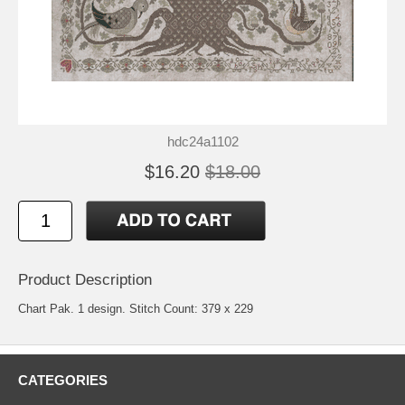
hdc24a1102
$16.20
$18.00
Product Description
Chart Pak. 1 design. Stitch Count: 379 x 229
CATEGORIES