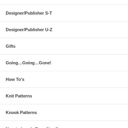
Designer/Publisher S-T
Designer/Publisher U-Z
Gifts
Going…Going…Gone!
How To's
Knit Patterns
Knook Patterns