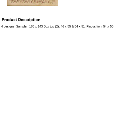
Product Description
4 designs. Sampler: 183 x 143 Box top (2): 46 x 55 & 54 x 51; Pincushion: 54 x 50