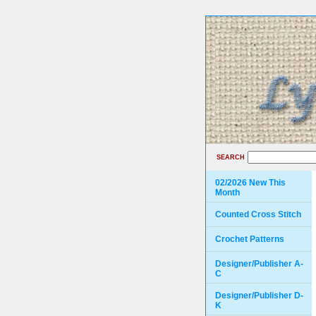
SEARCH
02/2026 New This
Month
Counted Cross Stitch
Crochet Patterns
Designer/Publisher A-
C
Designer/Publisher D-
K