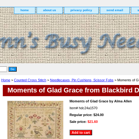
home
about us
privacy policy
send email
Home
>
Counted Cross Stitch
>
Needlecases, Pin Cushions, Scissor Fobs
> Moments of Gl
Moments of Glad Grace from Blackbird 
Moments of Glad Grace by Alma Allen
Item#
hdc24a1570
Regular price: $24.00
Sale price:
$21.60