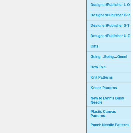
Designer/Publisher L-O
Designer/Publisher P-R
Designer/Publisher S-T
Designer/Publisher U-Z
Gifts
Going…Going…Gone!
How To's
Knit Patterns
Knook Patterns
New to Lynn's Busy
Needle
Plastic Canvas
Patterns
Punch Needle Patterns