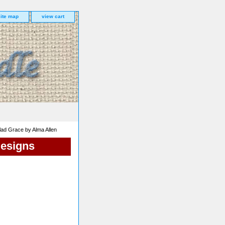
site map
view cart
ad Grace by Alma Allen
Designs