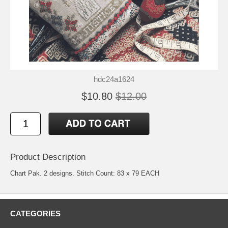
hdc24a1624
$10.80
$12.00
Product Description
Chart Pak. 2 designs. Stitch Count: 83 x 79 EACH
CATEGORIES