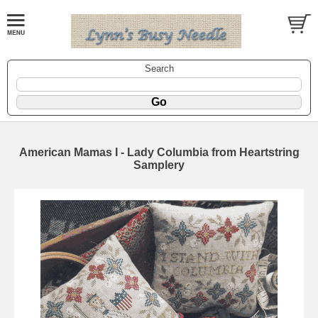
Search
American Mamas I - Lady Columbia from Heartstring
Samplery