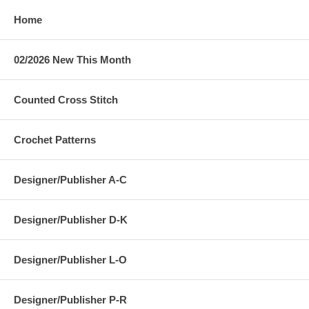
Home
02/2026 New This Month
Counted Cross Stitch
Crochet Patterns
Designer/Publisher A-C
Designer/Publisher D-K
Designer/Publisher L-O
Designer/Publisher P-R