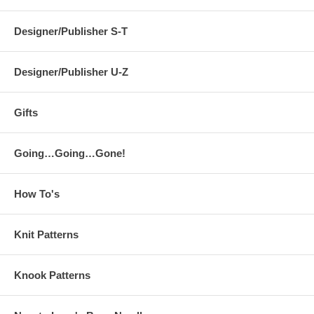
Designer/Publisher S-T
Designer/Publisher U-Z
Gifts
Going…Going…Gone!
How To's
Knit Patterns
Knook Patterns