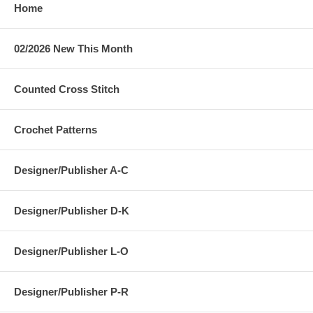
Home
02/2026 New This Month
Counted Cross Stitch
Crochet Patterns
Designer/Publisher A-C
Designer/Publisher D-K
Designer/Publisher L-O
Designer/Publisher P-R