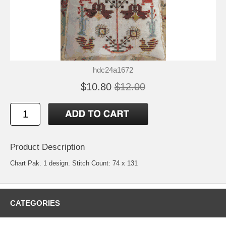
hdc24a1672
$10.80
$12.00
Product Description
Chart Pak. 1 design. Stitch Count: 74 x 131
CATEGORIES