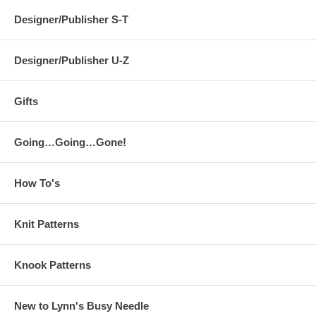
Designer/Publisher S-T
Designer/Publisher U-Z
Gifts
Going…Going…Gone!
How To's
Knit Patterns
Knook Patterns
New to Lynn's Busy Needle