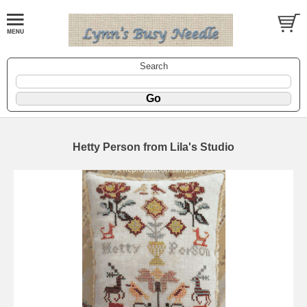
Search
Hetty Person from Lila's Studio