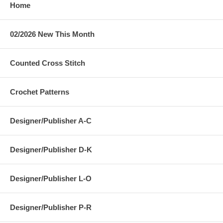
Home
02/2026 New This Month
Counted Cross Stitch
Crochet Patterns
Designer/Publisher A-C
Designer/Publisher D-K
Designer/Publisher L-O
Designer/Publisher P-R