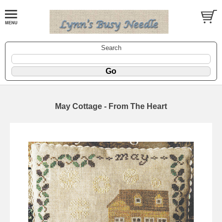
Search
May Cottage - From The Heart