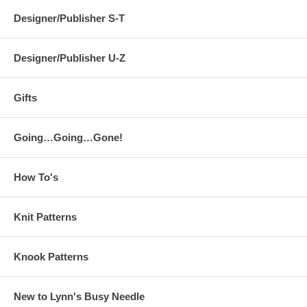
Designer/Publisher S-T
Designer/Publisher U-Z
Gifts
Going…Going…Gone!
How To's
Knit Patterns
Knook Patterns
New to Lynn's Busy Needle