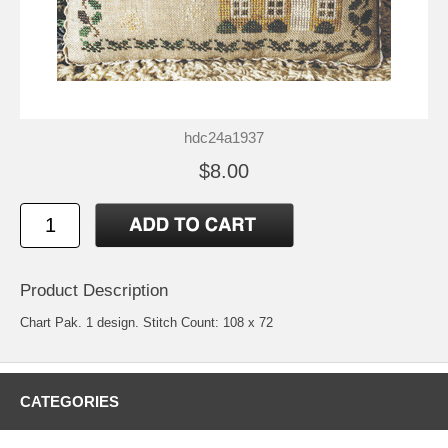
hdc24a1937
$8.00
Product Description
Chart Pak. 1 design. Stitch Count: 108 x 72
CATEGORIES