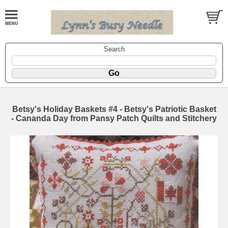
Search
Betsy's Holiday Baskets #4 - Betsy's Patriotic Basket
- Cananda Day from Pansy Patch Quilts and Stitchery