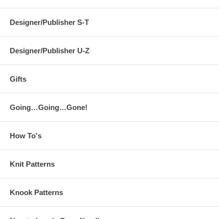
Designer/Publisher S-T
Designer/Publisher U-Z
Gifts
Going…Going…Gone!
How To's
Knit Patterns
Knook Patterns