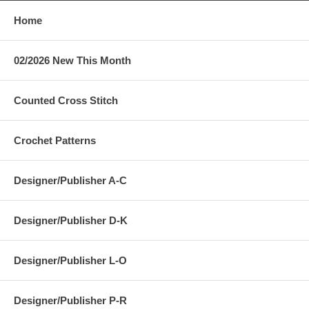
Home
02/2026 New This Month
Counted Cross Stitch
Crochet Patterns
Designer/Publisher A-C
Designer/Publisher D-K
Designer/Publisher L-O
Designer/Publisher P-R