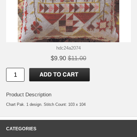
hdc24a2074
$9.90
$11.00
Product Description
Chart Pak. 1 design. Stitch Count: 103 x 104
CATEGORIES