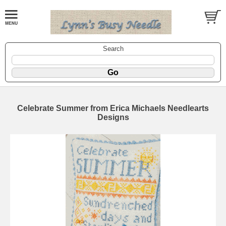
Search
Celebrate Summer from Erica Michaels Needlearts
Designs