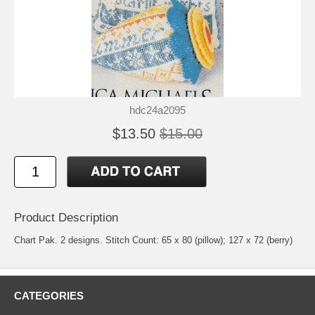
hdc24a2095
$13.50
$15.00
Product Description
Chart Pak. 2 designs. Stitch Count: 65 x 80 (pillow); 127 x 72 (berry)
CATEGORIES