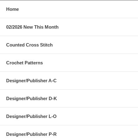
Home
02/2026 New This Month
Counted Cross Stitch
Crochet Patterns
Designer/Publisher A-C
Designer/Publisher D-K
Designer/Publisher L-O
Designer/Publisher P-R