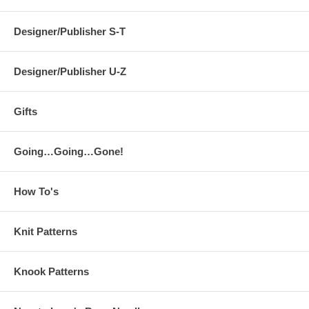
Designer/Publisher S-T
Designer/Publisher U-Z
Gifts
Going…Going…Gone!
How To's
Knit Patterns
Knook Patterns