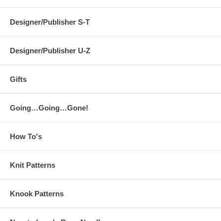
Designer/Publisher S-T
Designer/Publisher U-Z
Gifts
Going…Going…Gone!
How To's
Knit Patterns
Knook Patterns