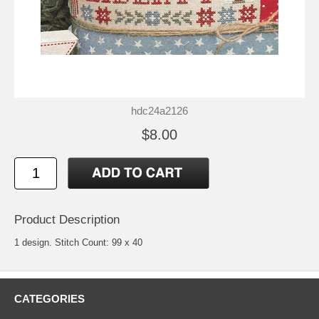
hdc24a2126
$8.00
Product Description
1 design. Stitch Count: 99 x 40
CATEGORIES