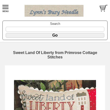
Search
Sweet Land Of Liberty from Primrose Cottage
Stitches