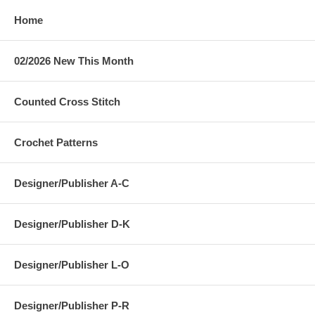
Home
02/2026 New This Month
Counted Cross Stitch
Crochet Patterns
Designer/Publisher A-C
Designer/Publisher D-K
Designer/Publisher L-O
Designer/Publisher P-R