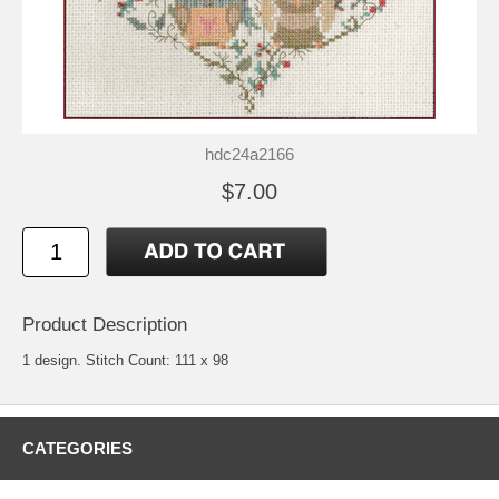
hdc24a2166
$7.00
Product Description
1 design. Stitch Count: 111 x 98
CATEGORIES