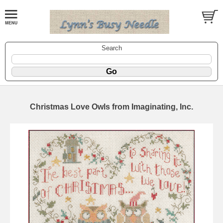
Search
Christmas Love Owls from Imaginating, Inc.