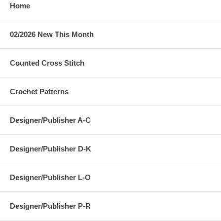
Home
02/2026 New This Month
Counted Cross Stitch
Crochet Patterns
Designer/Publisher A-C
Designer/Publisher D-K
Designer/Publisher L-O
Designer/Publisher P-R