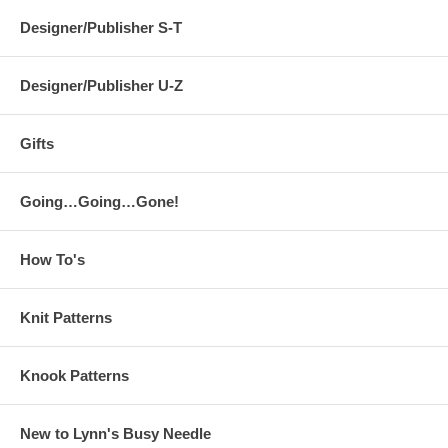
Designer/Publisher S-T
Designer/Publisher U-Z
Gifts
Going…Going…Gone!
How To's
Knit Patterns
Knook Patterns
New to Lynn's Busy Needle