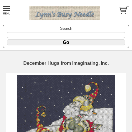
Search
December Hugs from Imaginating, Inc.