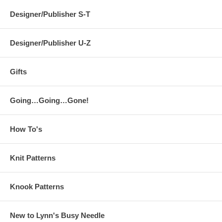
Designer/Publisher S-T
Designer/Publisher U-Z
Gifts
Going…Going…Gone!
How To's
Knit Patterns
Knook Patterns
New to Lynn's Busy Needle