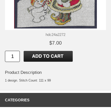
hdc24a2272
$7.00
Product Description
1 design. Stitch Count: 111 x 99
CATEGORIES