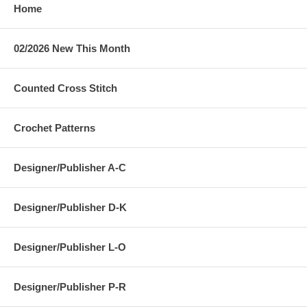
Home
02/2026 New This Month
Counted Cross Stitch
Crochet Patterns
Designer/Publisher A-C
Designer/Publisher D-K
Designer/Publisher L-O
Designer/Publisher P-R