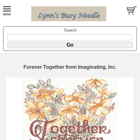
Search
Forever Together from Imaginating, Inc.