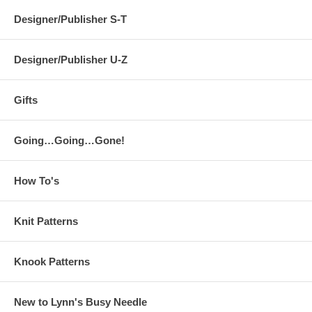
Designer/Publisher S-T
Designer/Publisher U-Z
Gifts
Going…Going…Gone!
How To's
Knit Patterns
Knook Patterns
New to Lynn's Busy Needle