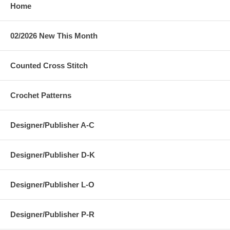
Home
02/2026 New This Month
Counted Cross Stitch
Crochet Patterns
Designer/Publisher A-C
Designer/Publisher D-K
Designer/Publisher L-O
Designer/Publisher P-R