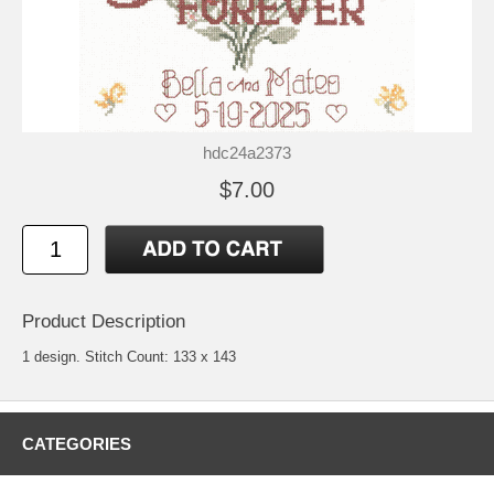
hdc24a2373
$7.00
Product Description
1 design. Stitch Count: 133 x 143
CATEGORIES