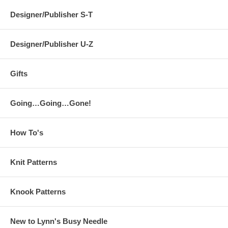
Designer/Publisher S-T
Designer/Publisher U-Z
Gifts
Going…Going…Gone!
How To's
Knit Patterns
Knook Patterns
New to Lynn's Busy Needle