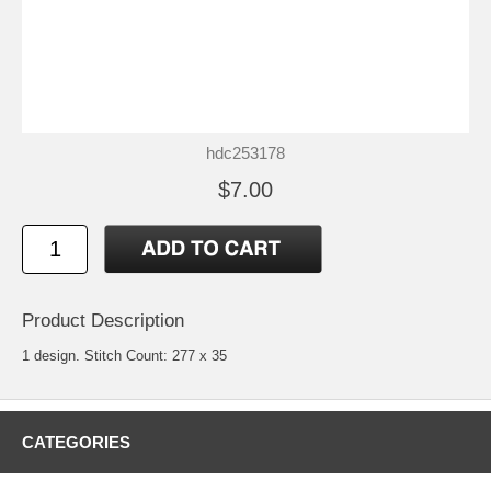
hdc253178
$7.00
Product Description
1 design. Stitch Count: 277 x 35
CATEGORIES