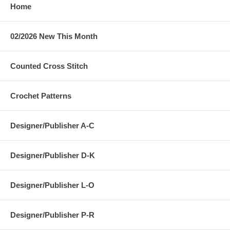
Home
02/2026 New This Month
Counted Cross Stitch
Crochet Patterns
Designer/Publisher A-C
Designer/Publisher D-K
Designer/Publisher L-O
Designer/Publisher P-R