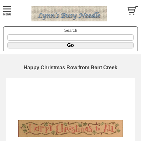
Search
Happy Christmas Row from Bent Creek