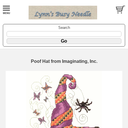
Search
Poof Hat from Imaginating, Inc.