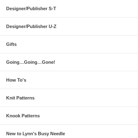
Designer/Publisher S-T
Designer/Publisher U-Z
Gifts
Going…Going…Gone!
How To's
Knit Patterns
Knook Patterns
New to Lynn's Busy Needle