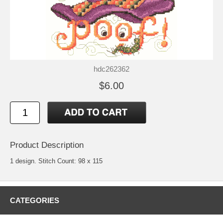
hdc262362
$6.00
Product Description
1 design. Stitch Count: 98 x 115
CATEGORIES