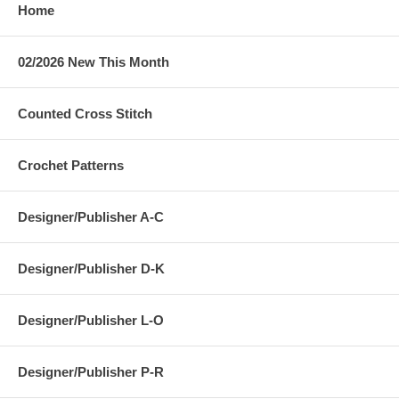
Home
02/2026 New This Month
Counted Cross Stitch
Crochet Patterns
Designer/Publisher A-C
Designer/Publisher D-K
Designer/Publisher L-O
Designer/Publisher P-R