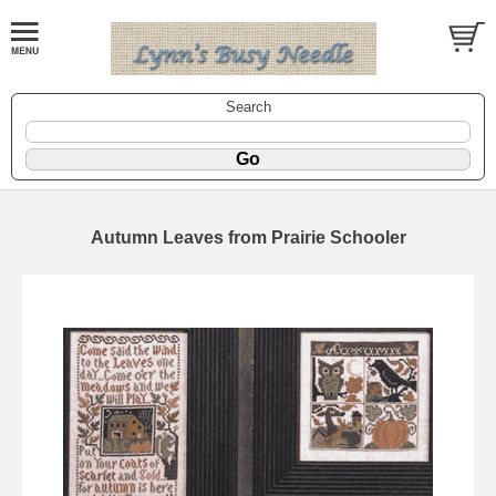
Search
Autumn Leaves from Prairie Schooler