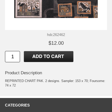
hdc262462
$12.00
Product Description
REPRINTED CHART PAK. 2 designs. Sampler: 153 x 70; Foursome:
74 x 72
CATEGORIES