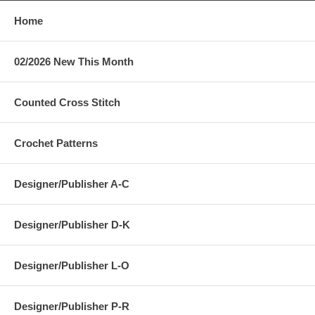
Home
02/2026 New This Month
Counted Cross Stitch
Crochet Patterns
Designer/Publisher A-C
Designer/Publisher D-K
Designer/Publisher L-O
Designer/Publisher P-R