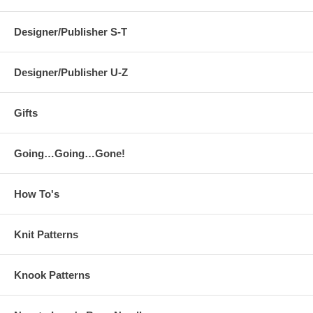
Designer/Publisher S-T
Designer/Publisher U-Z
Gifts
Going…Going…Gone!
How To's
Knit Patterns
Knook Patterns