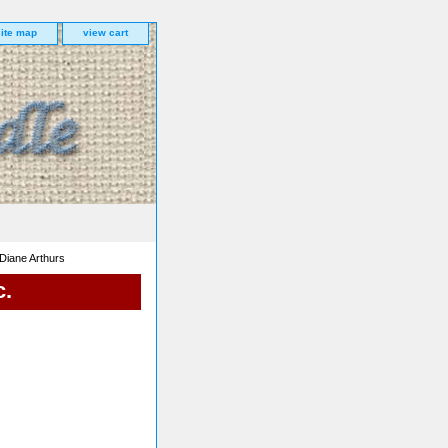
site map
view cart
Diane Arthurs
c.