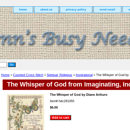
home
about us
privacy policy
send email
Home
>
Counted Cross Stitch
>
Spiritual, Religious
>
Inspirational
> The Whisper of God by 
The Whisper of God from Imaginating, In
The Whisper of God by Diane Arthurs
Item#
hdc281055
$6.00