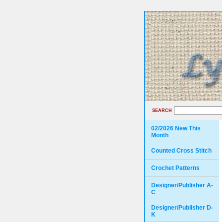
SEARCH
02/2026 New This
Month
Counted Cross Stitch
Crochet Patterns
Designer/Publisher A-
C
Designer/Publisher D-
K