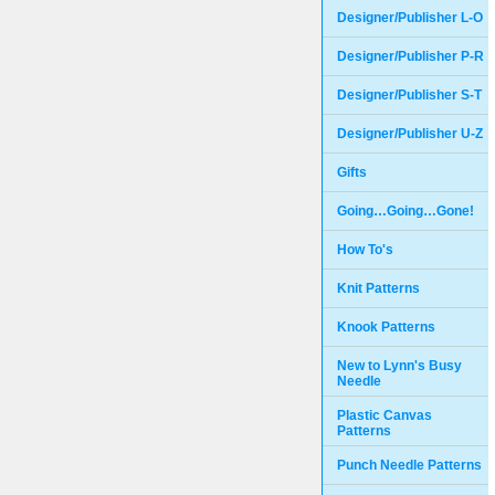
Designer/Publisher L-O
Designer/Publisher P-R
Designer/Publisher S-T
Designer/Publisher U-Z
Gifts
Going…Going…Gone!
How To's
Knit Patterns
Knook Patterns
New to Lynn's Busy
Needle
Plastic Canvas
Patterns
Punch Needle Patterns