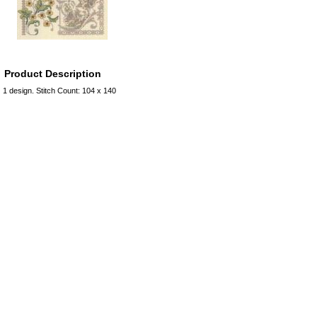
Product Description
1 design. Stitch Count: 104 x 140