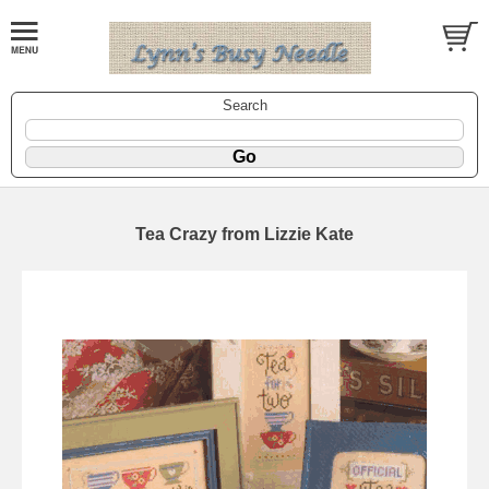
Search
Tea Crazy from Lizzie Kate