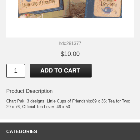
hdc281377
$10.00
Product Description
Chart Pak. 3 designs. Little Cups of Friendship:89 x 35; Tea for Two:
29 x 76; Official Tea Lover: 46 x 50
CATEGORIES