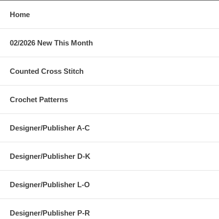
Home
02/2026 New This Month
Counted Cross Stitch
Crochet Patterns
Designer/Publisher A-C
Designer/Publisher D-K
Designer/Publisher L-O
Designer/Publisher P-R