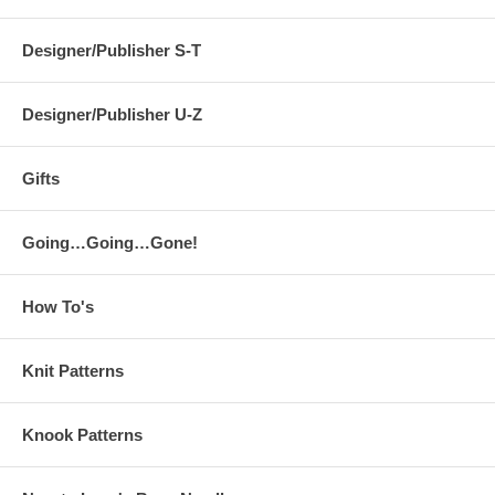
Designer/Publisher S-T
Designer/Publisher U-Z
Gifts
Going…Going…Gone!
How To's
Knit Patterns
Knook Patterns