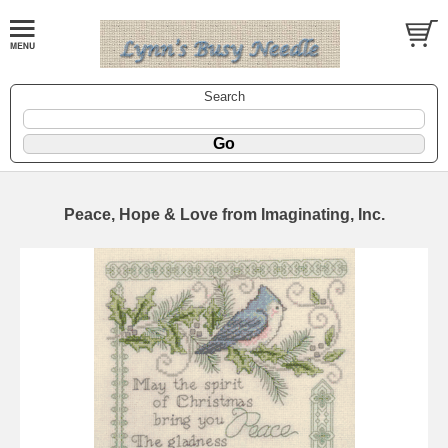
Search
Peace, Hope & Love from Imaginating, Inc.