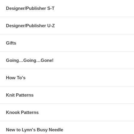
Designer/Publisher S-T
Designer/Publisher U-Z
Gifts
Going…Going…Gone!
How To's
Knit Patterns
Knook Patterns
New to Lynn's Busy Needle