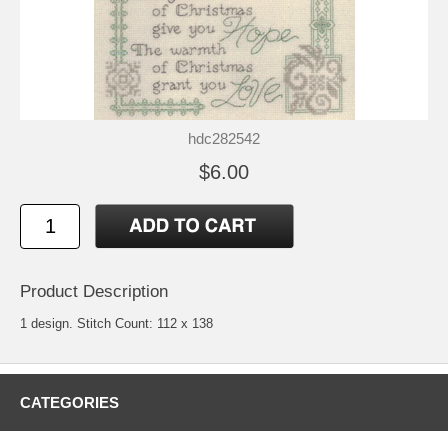
hdc282542
$6.00
Product Description
1 design. Stitch Count: 112 x 138
CATEGORIES