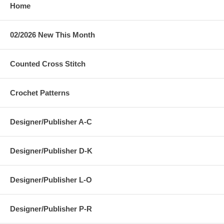
Home
02/2026 New This Month
Counted Cross Stitch
Crochet Patterns
Designer/Publisher A-C
Designer/Publisher D-K
Designer/Publisher L-O
Designer/Publisher P-R