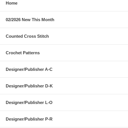
Home
02/2026 New This Month
Counted Cross Stitch
Crochet Patterns
Designer/Publisher A-C
Designer/Publisher D-K
Designer/Publisher L-O
Designer/Publisher P-R