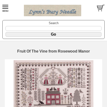
Search
Fruit Of The Vine from Rosewood Manor