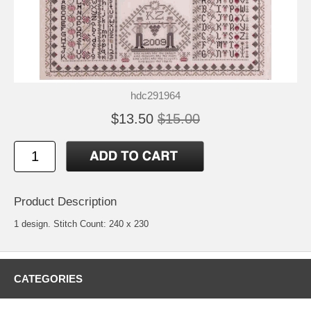
hdc291964
$13.50
$15.00
Product Description
1 design. Stitch Count: 240 x 230
CATEGORIES