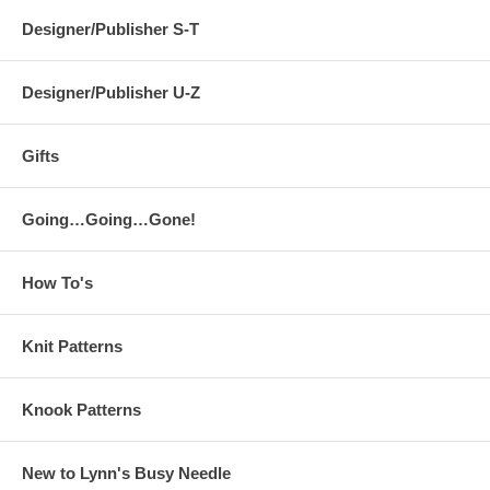
Designer/Publisher S-T
Designer/Publisher U-Z
Gifts
Going…Going…Gone!
How To's
Knit Patterns
Knook Patterns
New to Lynn's Busy Needle