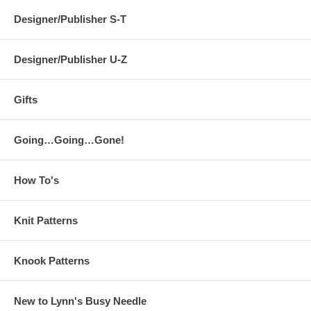
Designer/Publisher S-T
Designer/Publisher U-Z
Gifts
Going…Going…Gone!
How To's
Knit Patterns
Knook Patterns
New to Lynn's Busy Needle