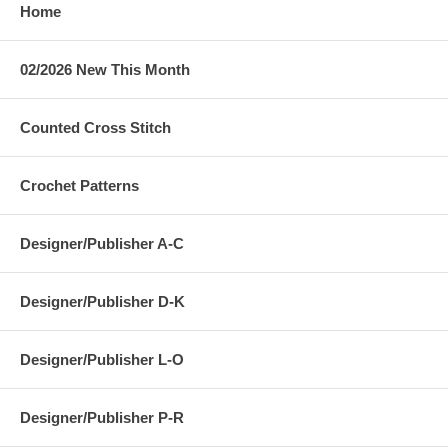
Home
02/2026 New This Month
Counted Cross Stitch
Crochet Patterns
Designer/Publisher A-C
Designer/Publisher D-K
Designer/Publisher L-O
Designer/Publisher P-R