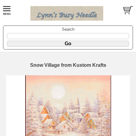
Search
Snow Village from Kustom Krafts