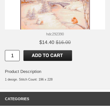
hdc292390
$14.40
$16.00
Product Description
1 design. Stitch Count: 196 x 228
CATEGORIES