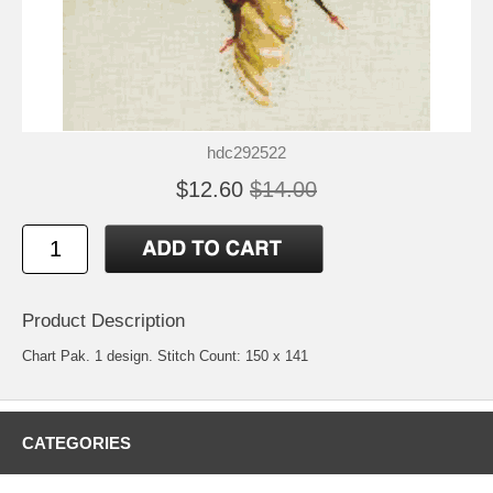
hdc292522
$12.60
$14.00
Product Description
Chart Pak. 1 design. Stitch Count: 150 x 141
CATEGORIES