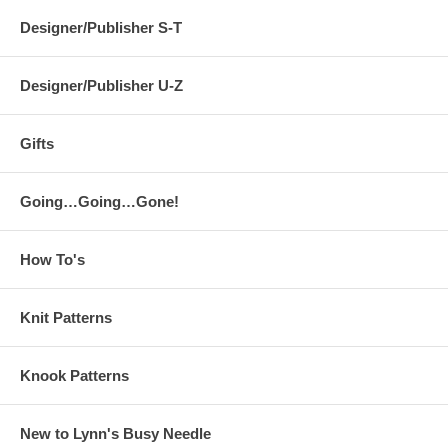
Designer/Publisher S-T
Designer/Publisher U-Z
Gifts
Going…Going…Gone!
How To's
Knit Patterns
Knook Patterns
New to Lynn's Busy Needle