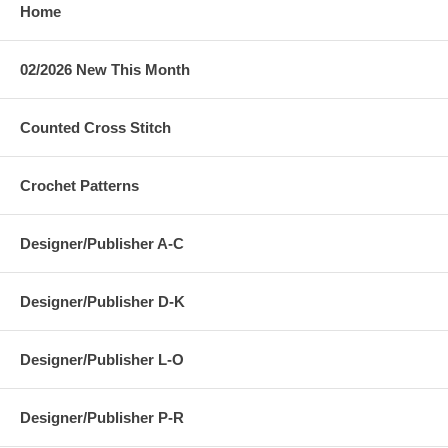
Home
02/2026 New This Month
Counted Cross Stitch
Crochet Patterns
Designer/Publisher A-C
Designer/Publisher D-K
Designer/Publisher L-O
Designer/Publisher P-R