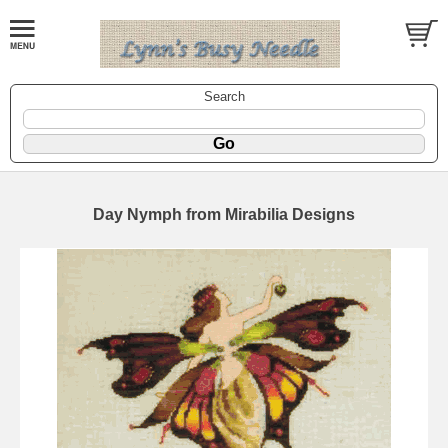
Search
Day Nymph from Mirabilia Designs