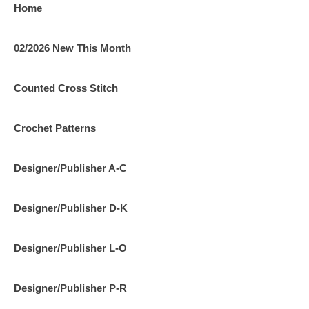
Home
02/2026 New This Month
Counted Cross Stitch
Crochet Patterns
Designer/Publisher A-C
Designer/Publisher D-K
Designer/Publisher L-O
Designer/Publisher P-R