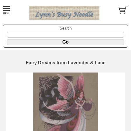
Search
Fairy Dreams from Lavender & Lace