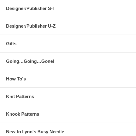
Designer/Publisher S-T
Designer/Publisher U-Z
Gifts
Going…Going…Gone!
How To's
Knit Patterns
Knook Patterns
New to Lynn's Busy Needle