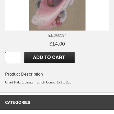
hdc960937
$14.00
Product Description
Chart Pak. 1 design. Stitch Count: 171 x 255
CATEGORIES