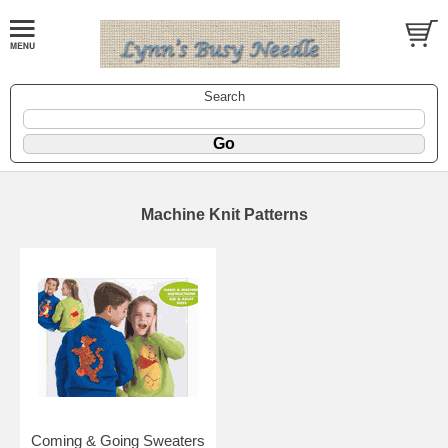
Search
Machine Knit Patterns
Coming & Going Sweaters