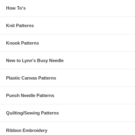
How To's
Knit Patterns
Knook Patterns
New to Lynn's Busy Needle
Plastic Canvas Patterns
Punch Needle Patterns
Quilting/Sewing Patterns
Ribbon Embroidery