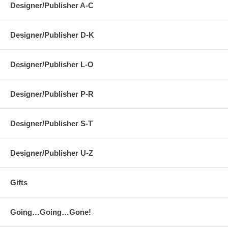
Designer/Publisher A-C
Designer/Publisher D-K
Designer/Publisher L-O
Designer/Publisher P-R
Designer/Publisher S-T
Designer/Publisher U-Z
Gifts
Going…Going…Gone!