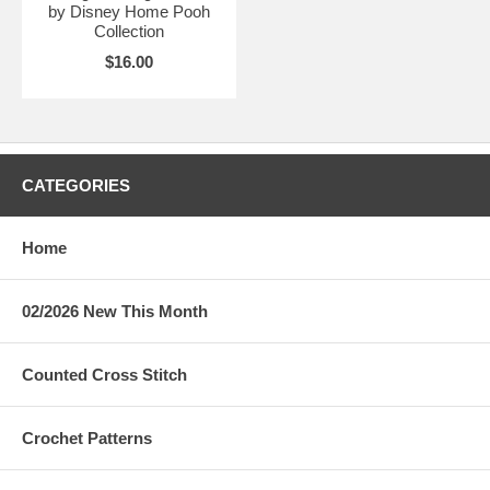
by Disney Home Pooh
Collection
$16.00
CATEGORIES
Home
02/2026 New This Month
Counted Cross Stitch
Crochet Patterns