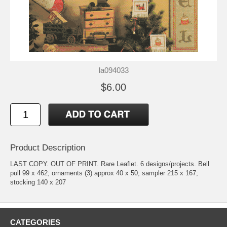
la094033
$6.00
Product Description
LAST COPY. OUT OF PRINT. Rare Leaflet. 6 designs/projects. Bell
pull 99 x 462; ornaments (3) approx 40 x 50; sampler 215 x 167;
stocking 140 x 207
CATEGORIES