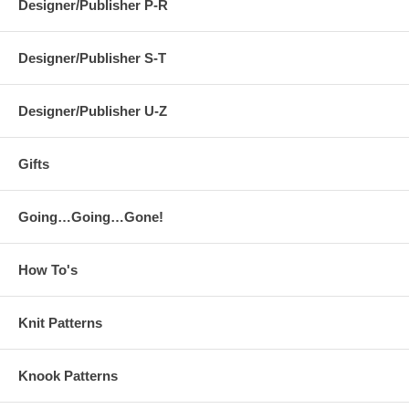
Designer/Publisher P-R
Designer/Publisher S-T
Designer/Publisher U-Z
Gifts
Going…Going…Gone!
How To's
Knit Patterns
Knook Patterns