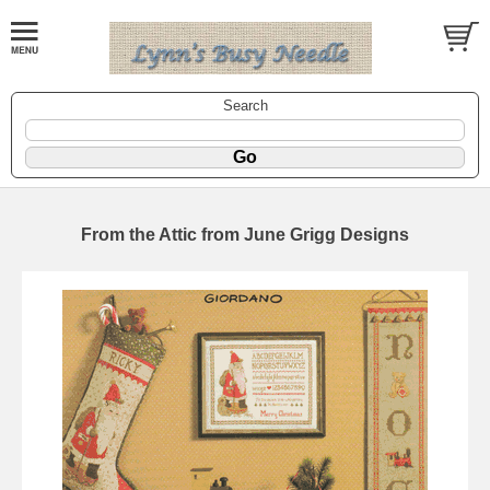
Search
From the Attic from June Grigg Designs