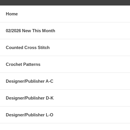
Home
02/2026 New This Month
Counted Cross Stitch
Crochet Patterns
Designer/Publisher A-C
Designer/Publisher D-K
Designer/Publisher L-O