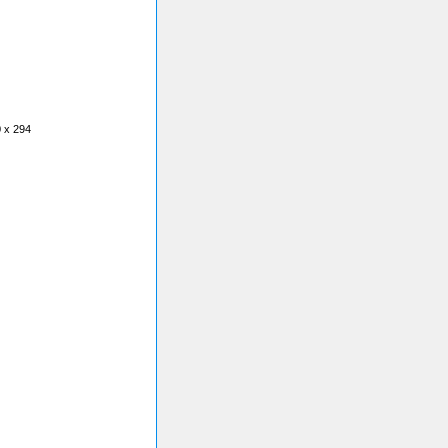
0 x 294