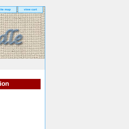
site map
view cart
ion