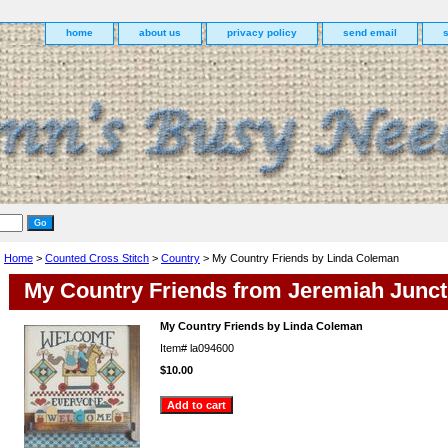
home
about us
privacy policy
send email
Home
>
Counted Cross Stitch
>
Country
> My Country Friends by Linda Coleman
My Country Friends from Jeremiah Junct
My Country Friends by Linda Coleman
Item#
la094600
$10.00