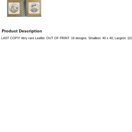
Product Description
LAST COPY! Very rare Leaflet. OUT OF PRINT. 16 designs. Smallest: 40 x 40; Largest: 11