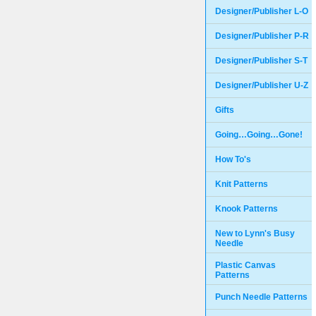
Designer/Publisher L-O
Designer/Publisher P-R
Designer/Publisher S-T
Designer/Publisher U-Z
Gifts
Going…Going…Gone!
How To's
Knit Patterns
Knook Patterns
New to Lynn's Busy
Needle
Plastic Canvas
Patterns
Punch Needle Patterns