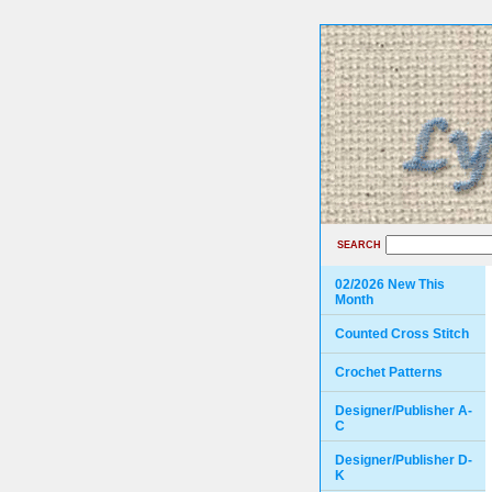
SEARCH
02/2026 New This
Month
Counted Cross Stitch
Crochet Patterns
Designer/Publisher A-
C
Designer/Publisher D-
K