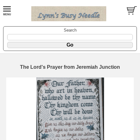
Search
The Lord's Prayer from Jeremiah Junction