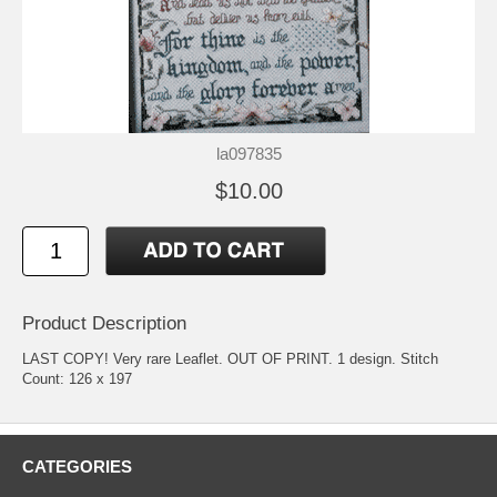
la097835
$10.00
Product Description
LAST COPY! Very rare Leaflet. OUT OF PRINT. 1 design. Stitch
Count: 126 x 197
CATEGORIES