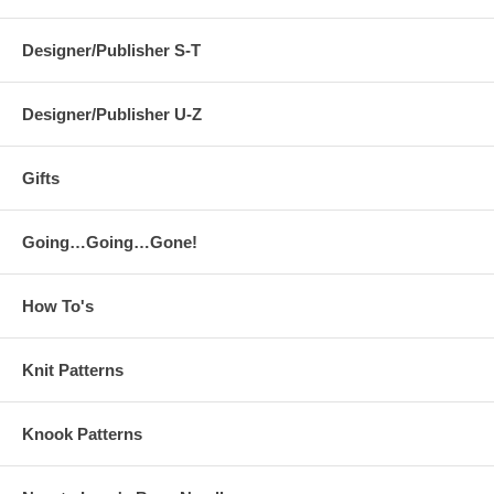
Designer/Publisher S-T
Designer/Publisher U-Z
Gifts
Going…Going…Gone!
How To's
Knit Patterns
Knook Patterns