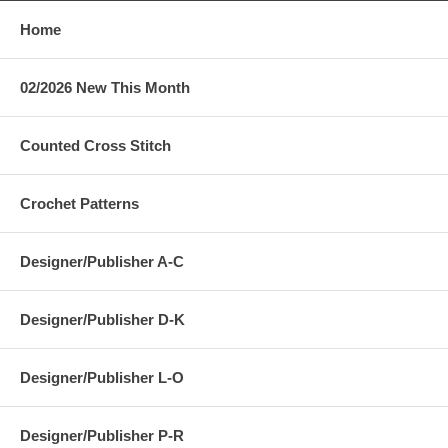
Home
02/2026 New This Month
Counted Cross Stitch
Crochet Patterns
Designer/Publisher A-C
Designer/Publisher D-K
Designer/Publisher L-O
Designer/Publisher P-R