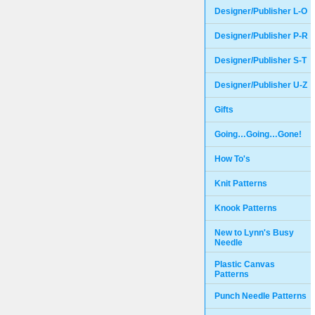
Designer/Publisher L-O
Designer/Publisher P-R
Designer/Publisher S-T
Designer/Publisher U-Z
Gifts
Going…Going…Gone!
How To's
Knit Patterns
Knook Patterns
New to Lynn's Busy
Needle
Plastic Canvas
Patterns
Punch Needle Patterns