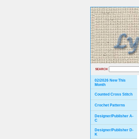
SEARCH
02/2026 New This
Month
Counted Cross Stitch
Crochet Patterns
Designer/Publisher A-
C
Designer/Publisher D-
K