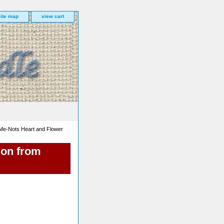
site map
view cart
Me-Nots Heart and Flower
ion from