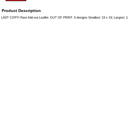
Product Description
LAST COPY! Rare fold-out Leaflet. OUT OF PRINT. 6 designs Smallest: 19 x 19; Largest: 1