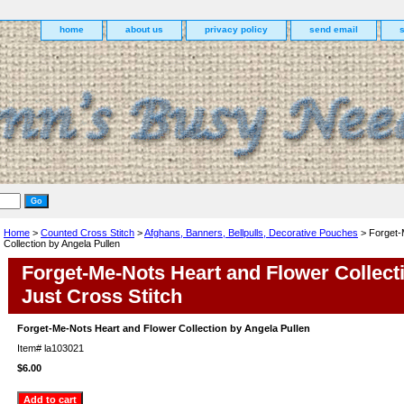
home
about us
privacy policy
send email
Home
>
Counted Cross Stitch
>
Afghans, Banners, Bellpulls, Decorative Pouches
> Forget-
Collection by Angela Pullen
Forget-Me-Nots Heart and Flower Collect
Just Cross Stitch
Forget-Me-Nots Heart and Flower Collection by Angela Pullen
Item#
la103021
$6.00