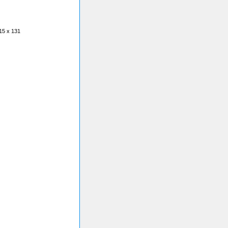
15 x 131