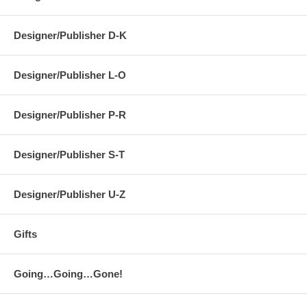
Designer/Publisher D-K
Designer/Publisher L-O
Designer/Publisher P-R
Designer/Publisher S-T
Designer/Publisher U-Z
Gifts
Going…Going…Gone!