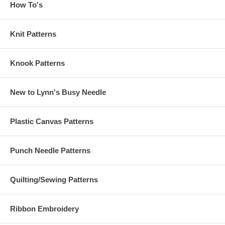
How To's
Knit Patterns
Knook Patterns
New to Lynn's Busy Needle
Plastic Canvas Patterns
Punch Needle Patterns
Quilting/Sewing Patterns
Ribbon Embroidery