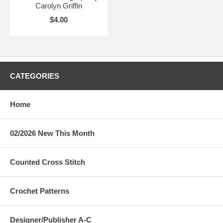
Carolyn Griffin
$4.00
CATEGORIES
Home
02/2026 New This Month
Counted Cross Stitch
Crochet Patterns
Designer/Publisher A-C