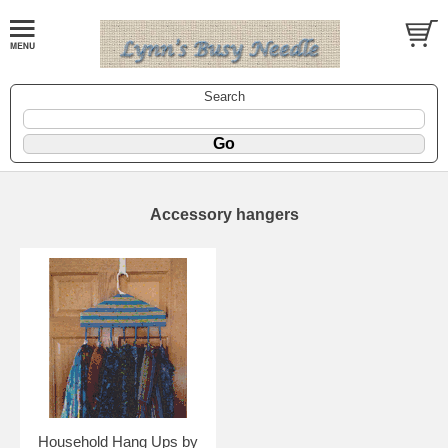
Search
Accessory hangers
Household Hang Ups by