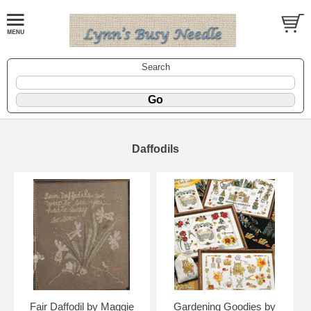
Search
Daffodils
Fair Daffodil by Maggie
Gardening Goodies by