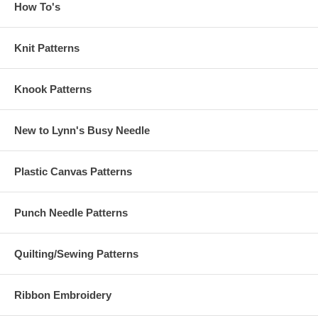
How To's
Knit Patterns
Knook Patterns
New to Lynn's Busy Needle
Plastic Canvas Patterns
Punch Needle Patterns
Quilting/Sewing Patterns
Ribbon Embroidery