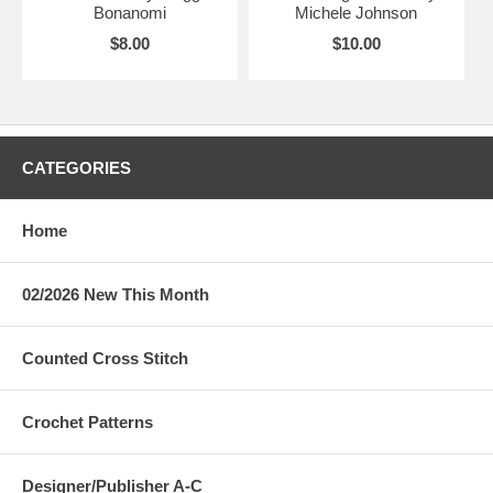
Bonanomi
Michele Johnson
$8.00
$10.00
CATEGORIES
Home
02/2026 New This Month
Counted Cross Stitch
Crochet Patterns
Designer/Publisher A-C