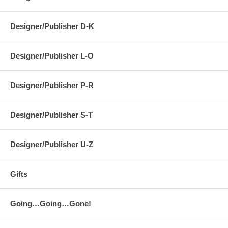
Designer/Publisher D-K
Designer/Publisher L-O
Designer/Publisher P-R
Designer/Publisher S-T
Designer/Publisher U-Z
Gifts
Going…Going…Gone!