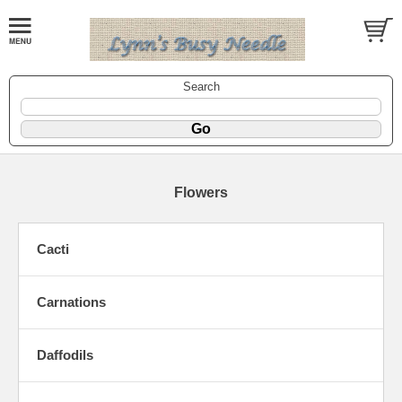
Search
Flowers
Cacti
Carnations
Daffodils