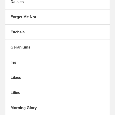
Daisies
Forget Me Not
Fuchsia
Geraniums
Iris
Lilacs
Lilies
Morning Glory