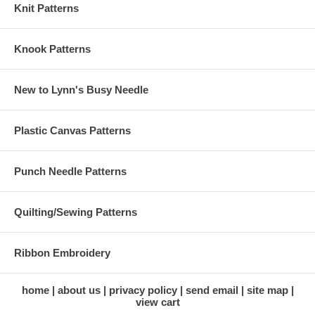
Knit Patterns
Knook Patterns
New to Lynn's Busy Needle
Plastic Canvas Patterns
Punch Needle Patterns
Quilting/Sewing Patterns
Ribbon Embroidery
home
about us
privacy policy
send email
site map
view cart