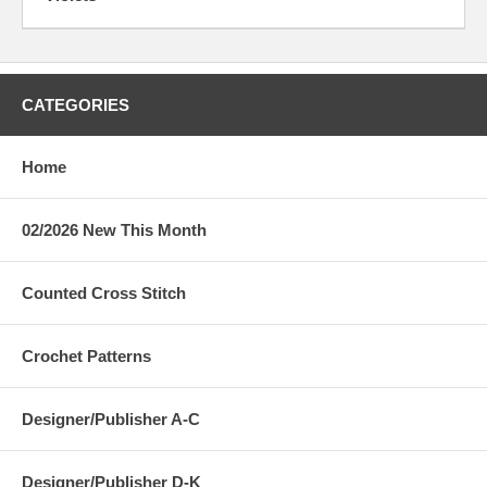
CATEGORIES
Home
02/2026 New This Month
Counted Cross Stitch
Crochet Patterns
Designer/Publisher A-C
Designer/Publisher D-K