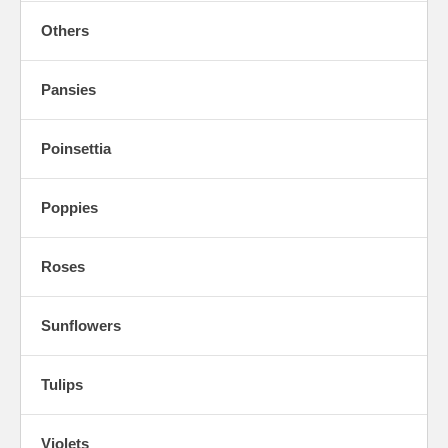
Others
Pansies
Poinsettia
Poppies
Roses
Sunflowers
Tulips
Violets