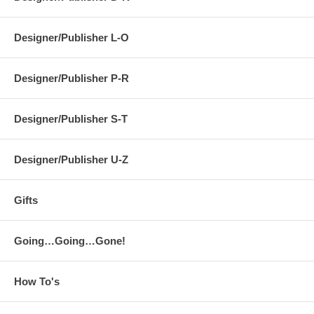
Designer/Publisher L-O
Designer/Publisher P-R
Designer/Publisher S-T
Designer/Publisher U-Z
Gifts
Going…Going…Gone!
How To's