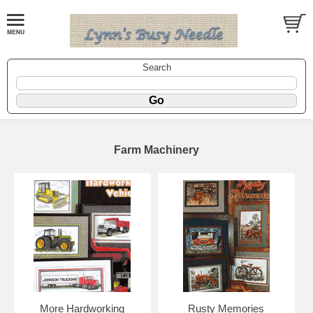
Search
Farm Machinery
More Hardworking
Rusty Memories