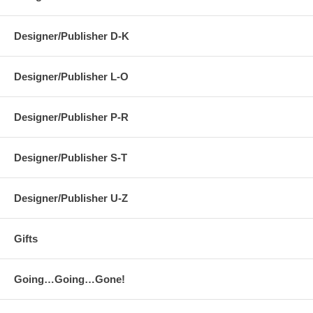
Designer/Publisher D-K
Designer/Publisher L-O
Designer/Publisher P-R
Designer/Publisher S-T
Designer/Publisher U-Z
Gifts
Going…Going…Gone!