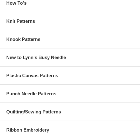
How To's
Knit Patterns
Knook Patterns
New to Lynn's Busy Needle
Plastic Canvas Patterns
Punch Needle Patterns
Quilting/Sewing Patterns
Ribbon Embroidery