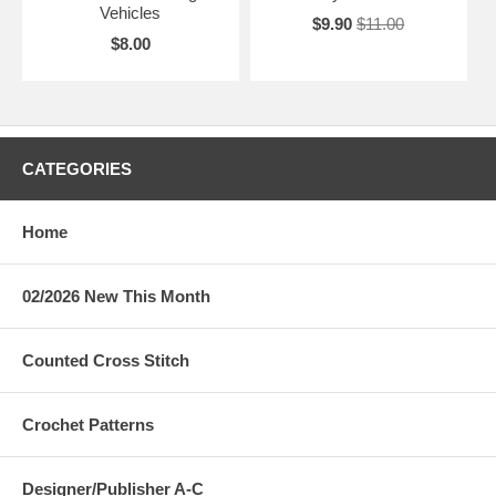
Vehicles
$9.90
$11.00
$8.00
CATEGORIES
Home
02/2026 New This Month
Counted Cross Stitch
Crochet Patterns
Designer/Publisher A-C