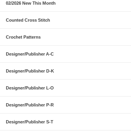
02/2026 New This Month
Counted Cross Stitch
Crochet Patterns
Designer/Publisher A-C
Designer/Publisher D-K
Designer/Publisher L-O
Designer/Publisher P-R
Designer/Publisher S-T