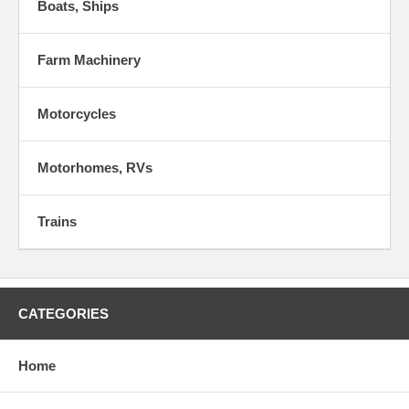
Boats, Ships
Farm Machinery
Motorcycles
Motorhomes, RVs
Trains
CATEGORIES
Home