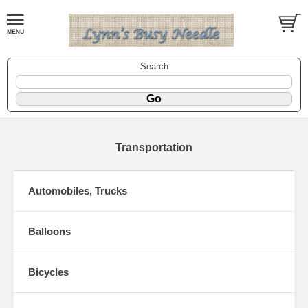
Search
Transportation
Automobiles, Trucks
Balloons
Bicycles