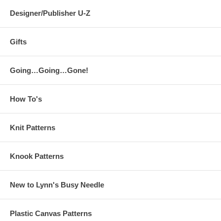
Designer/Publisher U-Z
Gifts
Going…Going…Gone!
How To's
Knit Patterns
Knook Patterns
New to Lynn's Busy Needle
Plastic Canvas Patterns