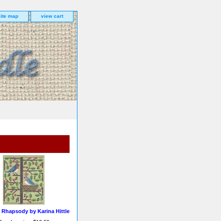
site map
view cart
 Rhapsody by Karina Hittle