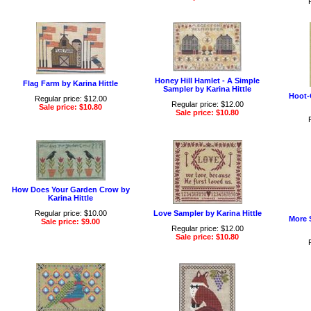
Honey Hill Hamlet - A Simple
Flag Farm by Karina Hittle
Sampler by Karina Hittle
Hoot-
Regular price: $12.00
Regular price: $12.00
Sale price: $10.80
Sale price: $10.80
How Does Your Garden Crow by
Karina Hittle
Regular price: $10.00
Love Sampler by Karina Hittle
More 
Sale price: $9.00
Regular price: $12.00
Sale price: $10.80