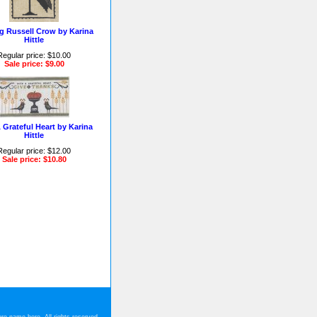
ng Russell Crow by Karina
Hittle
Regular price: $10.00
Sale price: $9.00
 Grateful Heart by Karina
Hittle
Regular price: $12.00
Sale price: $10.80