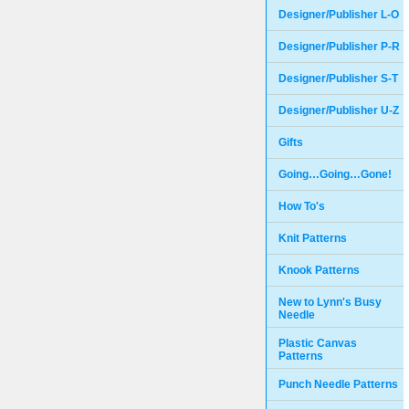
Designer/Publisher L-O
Designer/Publisher P-R
Designer/Publisher S-T
Designer/Publisher U-Z
Gifts
Going…Going…Gone!
How To's
Knit Patterns
Knook Patterns
New to Lynn's Busy
Needle
Plastic Canvas
Patterns
Punch Needle Patterns