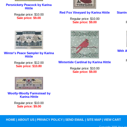
Persnickety Peacock by Karina
Hittle
Red Fox Vineyard by Karina Hittle
Starri
Regular price: $10.00
Sale price: $9.00
Regular price: $10.00
Sale price: $9.00
With A
Winter's Peace Sampler by Karina
Hittle
Wintertide Cardinal by Karina Hittle
Regular price: $12.00
Sale price: $10.80
Regular price: $10.00
Sale price: $9.00
Woolly-Woolly Farmstead by
Karina Hittle
Regular price: $10.00
Sale price: $9.00
HOME
|
ABOUT US
|
PRIVACY POLICY
|
SEND EMAIL
|
SITE MAP
|
VIEW CART