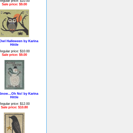
Regular price: $10.00
Sale price: $9.00
Owl Halleween by Karina
Hittle
Regular price: $10.00
Sale price: $9.00
Snow…Oh No! by Karina
Hittle
Regular price: $12.00
Sale price: $10.80