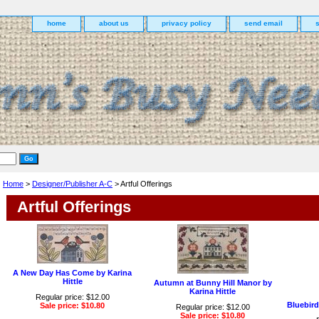
home
about us
privacy policy
send email
Home
>
Designer/Publisher A-C
> Artful Offerings
Artful Offerings
A New Day Has Come by Karina
Hittle
Autumn at Bunny Hill Manor by
Karina Hittle
Regular price: $12.00
Bluebird
Sale price: $10.80
Regular price: $12.00
Sale price: $10.80