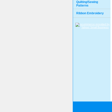
Quilting/Sewing
Patterns
Ribbon Embroidery