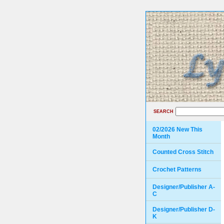
SEARCH
02/2026 New This
Month
Counted Cross Stitch
Crochet Patterns
Designer/Publisher A-
C
Designer/Publisher D-
K