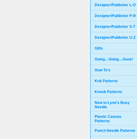
Designer/Publisher L-O
Designer/Publisher P-R
Designer/Publisher S-T
Designer/Publisher U-Z
Gifts
Going…Going…Gone!
How To's
Knit Patterns
Knook Patterns
New to Lynn's Busy
Needle
Plastic Canvas
Patterns
Punch Needle Patterns