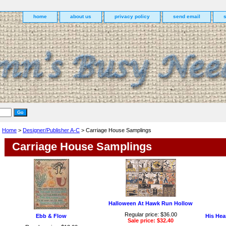
home
about us
privacy policy
send email
Home
>
Designer/Publisher A-C
> Carriage House Samplings
Carriage House Samplings
Halloween At Hawk Run Hollow
Regular price: $36.00
Ebb & Flow
His Hea
Sale price: $32.40