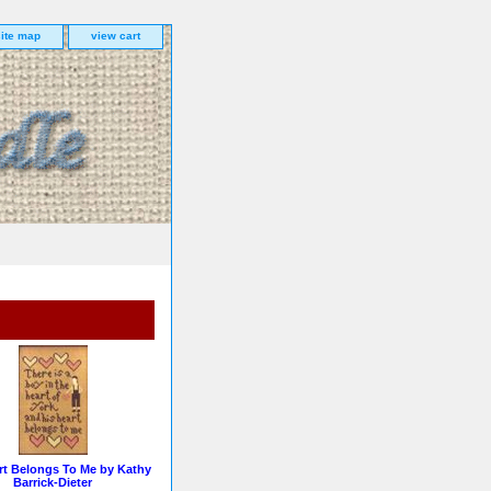
site map
view cart
rt Belongs To Me by Kathy
Barrick-Dieter