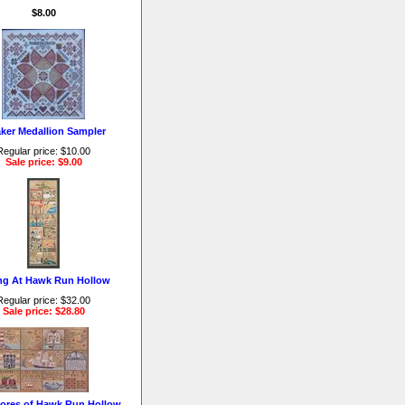
$8.00
ker Medallion Sampler
Regular price: $10.00
Sale price: $9.00
ng At Hawk Run Hollow
Regular price: $32.00
Sale price: $28.80
ores of Hawk Run Hollow