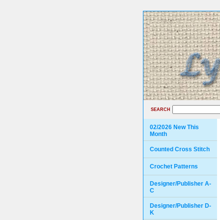
SEARCH
02/2026 New This
Month
Counted Cross Stitch
Crochet Patterns
Designer/Publisher A-
C
Designer/Publisher D-
K