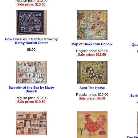
Regular price: $12.00
Sale price: $10.80
How Does Your Garden Grow by
Kathy Barrick-Dieter
Map of Hawk Run Hollow
Qua
$8.00
Regular price: $25.00
Sale price: $22.50
Sampler of the Sea by Marty
Spot The Horse
Barrick
Regular price: $10.00
Spri
Regular price: $12.00
Sale price: $9.00
Sale price: $10.80
The Sh