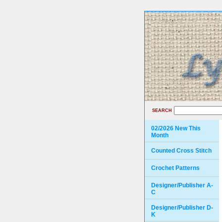
SEARCH
02/2026 New This
Month
Counted Cross Stitch
Crochet Patterns
Designer/Publisher A-
C
Designer/Publisher D-
K