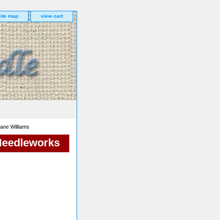
site map
view cart
iane Williams
 Needleworks