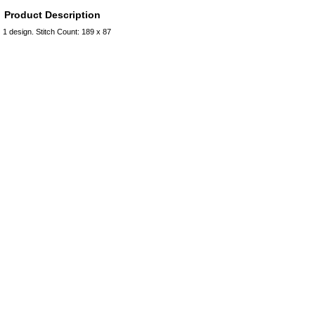
Product Description
1 design. Stitch Count: 189 x 87