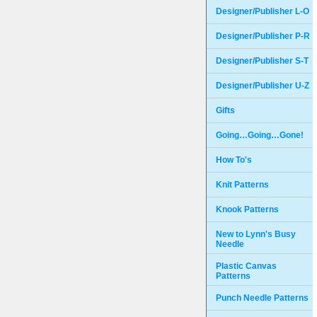
Designer/Publisher L-O
Designer/Publisher P-R
Designer/Publisher S-T
Designer/Publisher U-Z
Gifts
Going…Going…Gone!
How To's
Knit Patterns
Knook Patterns
New to Lynn's Busy
Needle
Plastic Canvas
Patterns
Punch Needle Patterns