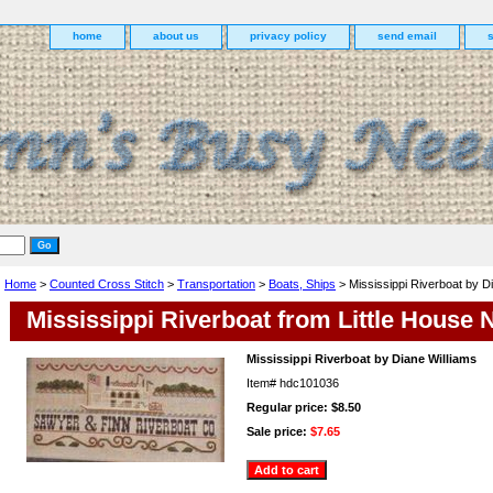
home
about us
privacy policy
send email
Home
>
Counted Cross Stitch
>
Transportation
>
Boats, Ships
> Mississippi Riverboat by D
Mississippi Riverboat from Little House
Mississippi Riverboat by Diane Williams
Item#
hdc101036
Regular price: $8.50
Sale price:
$7.65