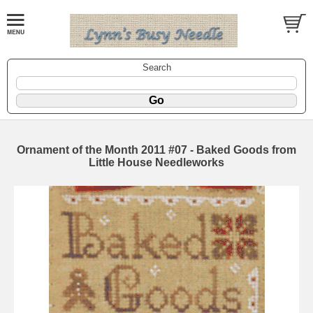
Search
Ornament of the Month 2011 #07 - Baked Goods from
Little House Needleworks