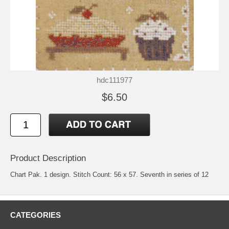
hdc111977
$6.50
Product Description
Chart Pak. 1 design. Stitch Count: 56 x 57. Seventh in series of 12
CATEGORIES