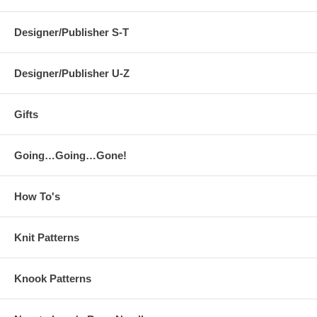
Designer/Publisher S-T
Designer/Publisher U-Z
Gifts
Going…Going…Gone!
How To's
Knit Patterns
Knook Patterns