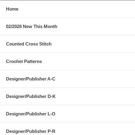
Home
02/2026 New This Month
Counted Cross Stitch
Crochet Patterns
Designer/Publisher A-C
Designer/Publisher D-K
Designer/Publisher L-O
Designer/Publisher P-R