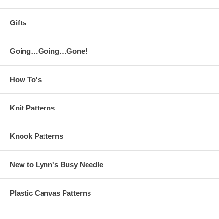
Gifts
Going…Going…Gone!
How To's
Knit Patterns
Knook Patterns
New to Lynn's Busy Needle
Plastic Canvas Patterns