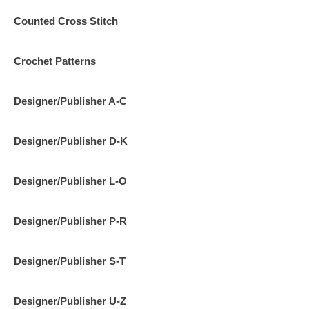
Counted Cross Stitch
Crochet Patterns
Designer/Publisher A-C
Designer/Publisher D-K
Designer/Publisher L-O
Designer/Publisher P-R
Designer/Publisher S-T
Designer/Publisher U-Z