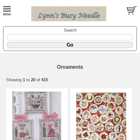
Search
Ornaments
Showing
1
to
20
of
415