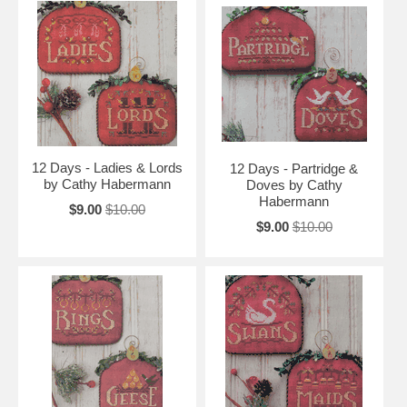
12 Days - Ladies & Lords
12 Days - Partridge &
by Cathy Habermann
Doves by Cathy
Habermann
$9.00
$10.00
$9.00
$10.00