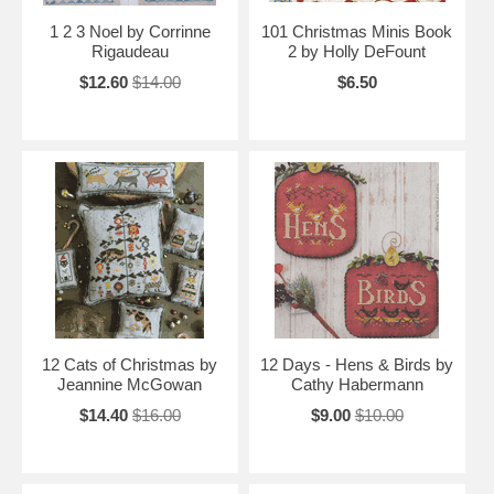
1 2 3 Noel by Corrinne
101 Christmas Minis Book
Rigaudeau
2 by Holly DeFount
$12.60
$14.00
$6.50
12 Cats of Christmas by
12 Days - Hens & Birds by
Jeannine McGowan
Cathy Habermann
$14.40
$16.00
$9.00
$10.00