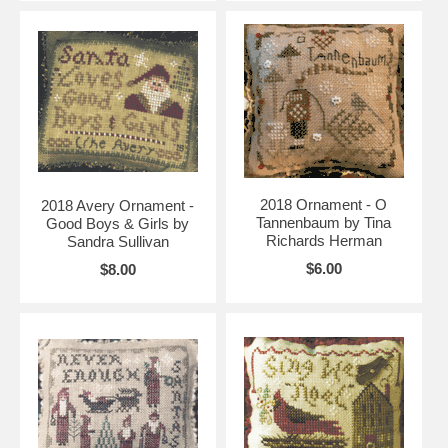
2018 Ornament - O
2018 Avery Ornament -
Tannenbaum by Tina
Good Boys & Girls by
Richards Herman
Sandra Sullivan
$6.00
$8.00