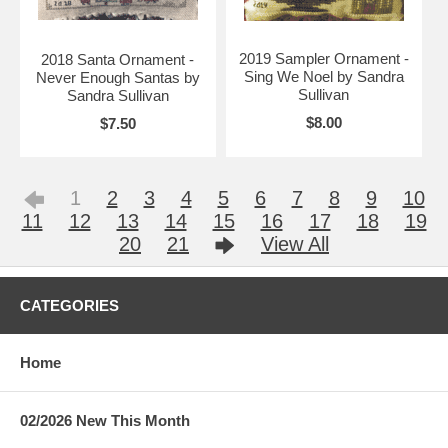
2019 Sampler Ornament -
2018 Santa Ornament -
Sing We Noel by Sandra
Never Enough Santas by
Sullivan
Sandra Sullivan
$8.00
$7.50
1
2
3
4
5
6
7
8
9
10
11
12
13
14
15
16
17
18
19
20
21
View All
CATEGORIES
Home
02/2026 New This Month