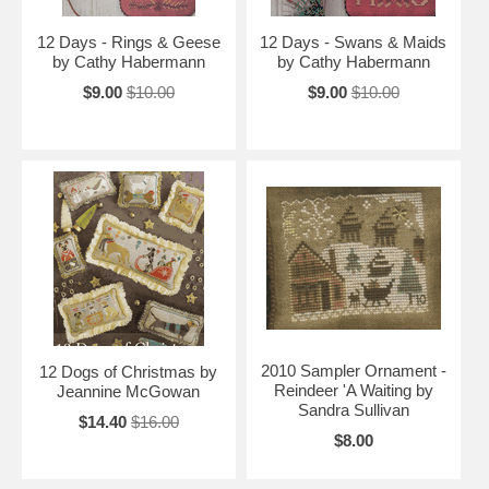
12 Days - Rings & Geese
12 Days - Swans & Maids
by Cathy Habermann
by Cathy Habermann
$9.00
$10.00
$9.00
$10.00
2010 Sampler Ornament -
12 Dogs of Christmas by
Reindeer 'A Waiting by
Jeannine McGowan
Sandra Sullivan
$14.40
$16.00
$8.00