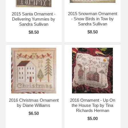
2015 Snowman Ornament
2015 Santa Ornament -
- Snow Birds in Tow by
Delivering Yummies by
Sandra Sullivan
Sandra Sullivan
$8.50
$8.50
2016 Christmas Ornament
2016 Ornament - Up On
by Diane Williams
the House Top by Tina
Richards Herman
$6.50
$5.00