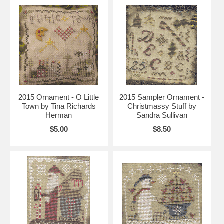
2015 Ornament - O Little
2015 Sampler Ornament -
Town by Tina Richards
Christmassy Stuff by
Herman
Sandra Sullivan
$5.00
$8.50