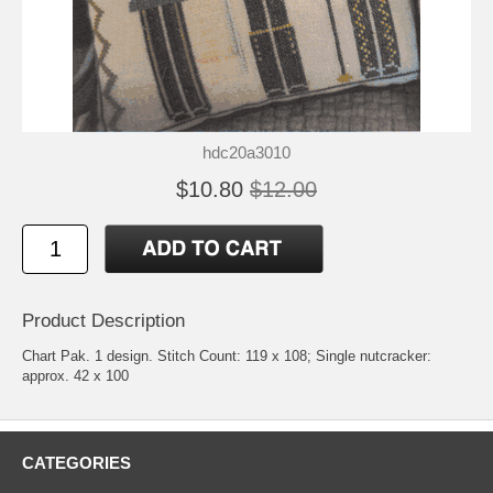
hdc20a3010
$10.80
$12.00
Product Description
Chart Pak. 1 design. Stitch Count: 119 x 108; Single nutcracker:
approx. 42 x 100
CATEGORIES