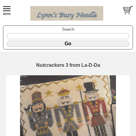
Search
Nutcrackers 3 from La-D-Da