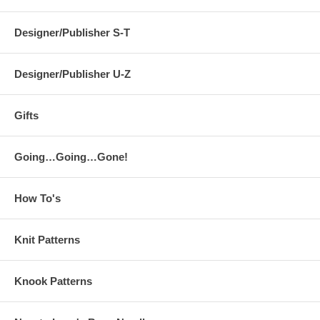
Designer/Publisher S-T
Designer/Publisher U-Z
Gifts
Going…Going…Gone!
How To's
Knit Patterns
Knook Patterns