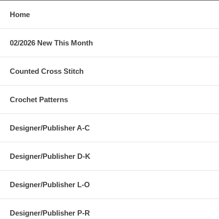
Home
02/2026 New This Month
Counted Cross Stitch
Crochet Patterns
Designer/Publisher A-C
Designer/Publisher D-K
Designer/Publisher L-O
Designer/Publisher P-R