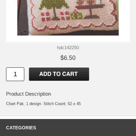
hdc142250
$6.50
Product Description
Chart Pak. 1 design. Stitch Count: 52 x 45
CATEGORIES