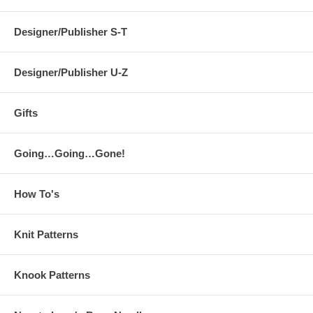
Designer/Publisher S-T
Designer/Publisher U-Z
Gifts
Going…Going…Gone!
How To's
Knit Patterns
Knook Patterns