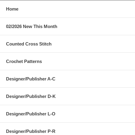
Home
02/2026 New This Month
Counted Cross Stitch
Crochet Patterns
Designer/Publisher A-C
Designer/Publisher D-K
Designer/Publisher L-O
Designer/Publisher P-R