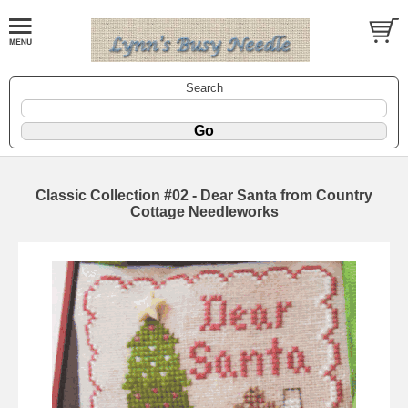
Search
Classic Collection #02 - Dear Santa from Country
Cottage Needleworks