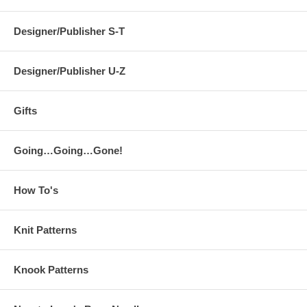
Designer/Publisher S-T
Designer/Publisher U-Z
Gifts
Going…Going…Gone!
How To's
Knit Patterns
Knook Patterns