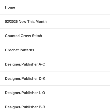
Home
02/2026 New This Month
Counted Cross Stitch
Crochet Patterns
Designer/Publisher A-C
Designer/Publisher D-K
Designer/Publisher L-O
Designer/Publisher P-R