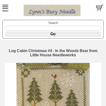
Search
Log Cabin Christmas #4 - In the Woods Bear from
Little House Needleworks