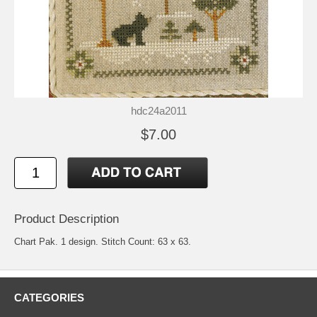
hdc24a2011
$7.00
Product Description
Chart Pak. 1 design. Stitch Count: 63 x 63.
CATEGORIES