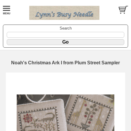
Search
Noah's Christmas Ark I from Plum Street Sampler