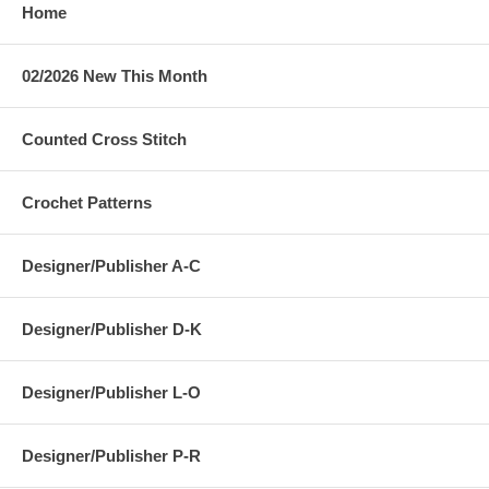
Home
02/2026 New This Month
Counted Cross Stitch
Crochet Patterns
Designer/Publisher A-C
Designer/Publisher D-K
Designer/Publisher L-O
Designer/Publisher P-R