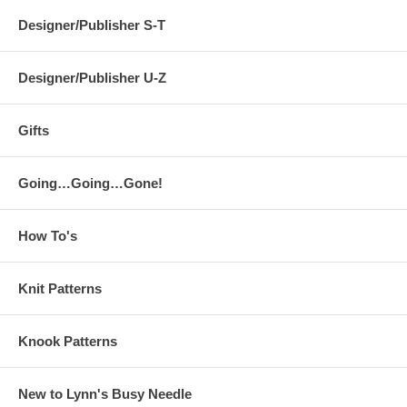
Designer/Publisher S-T
Designer/Publisher U-Z
Gifts
Going…Going…Gone!
How To's
Knit Patterns
Knook Patterns
New to Lynn's Busy Needle