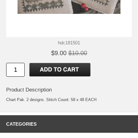
hdc181501
$9.00
$10.00
Product Description
Chart Pak. 2 designs. Stitch Count: 58 x 48 EACH
CATEGORIES