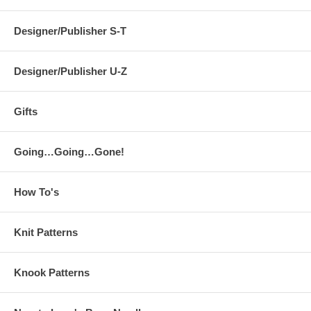
Designer/Publisher S-T
Designer/Publisher U-Z
Gifts
Going…Going…Gone!
How To's
Knit Patterns
Knook Patterns