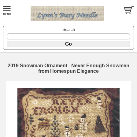
Search
2019 Snowman Ornament - Never Enough Snowmen
from Homespun Elegance