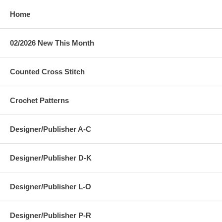
Home
02/2026 New This Month
Counted Cross Stitch
Crochet Patterns
Designer/Publisher A-C
Designer/Publisher D-K
Designer/Publisher L-O
Designer/Publisher P-R