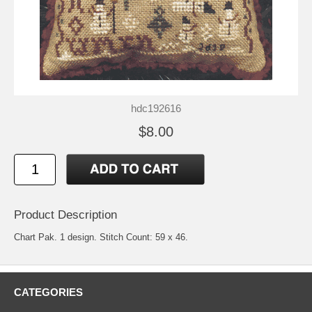
hdc192616
$8.00
Product Description
Chart Pak. 1 design. Stitch Count: 59 x 46.
CATEGORIES