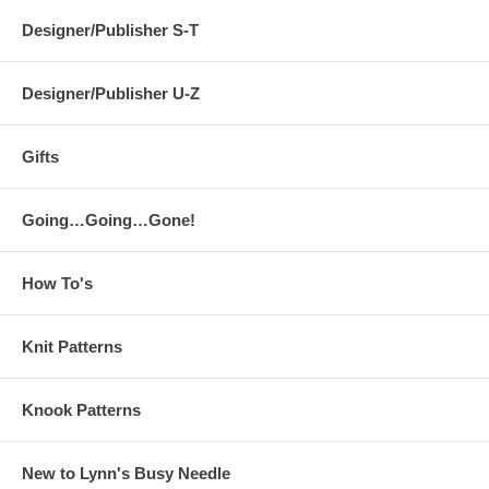
Designer/Publisher S-T
Designer/Publisher U-Z
Gifts
Going…Going…Gone!
How To's
Knit Patterns
Knook Patterns
New to Lynn's Busy Needle