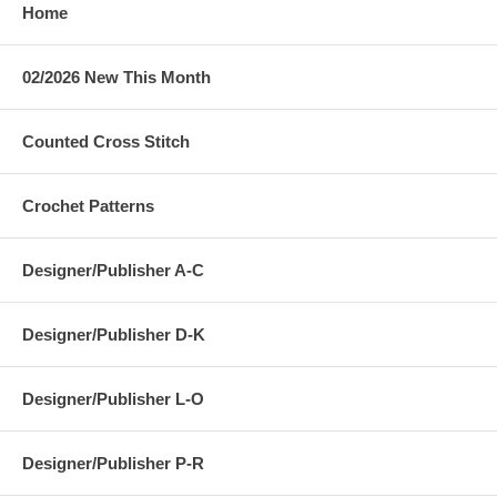
Home
02/2026 New This Month
Counted Cross Stitch
Crochet Patterns
Designer/Publisher A-C
Designer/Publisher D-K
Designer/Publisher L-O
Designer/Publisher P-R