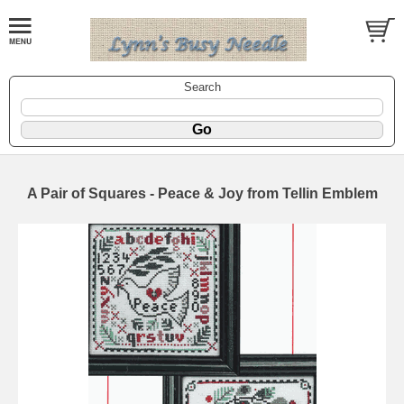
Search
A Pair of Squares - Peace & Joy from Tellin Emblem