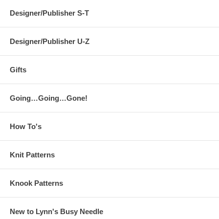
Designer/Publisher S-T
Designer/Publisher U-Z
Gifts
Going…Going…Gone!
How To's
Knit Patterns
Knook Patterns
New to Lynn's Busy Needle