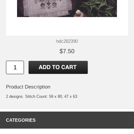
hdc282390
$7.50
Product Description
2 designs. Stitch Count: 59 x 80; 47 x 63
CATEGORIES