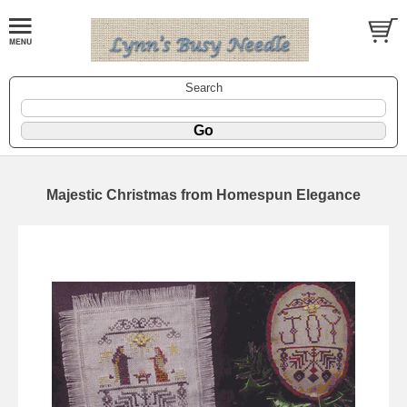
Search
Majestic Christmas from Homespun Elegance