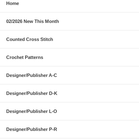
Home
02/2026 New This Month
Counted Cross Stitch
Crochet Patterns
Designer/Publisher A-C
Designer/Publisher D-K
Designer/Publisher L-O
Designer/Publisher P-R