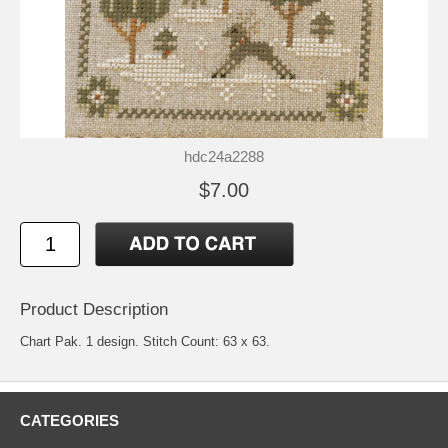
hdc24a2288
$7.00
Product Description
Chart Pak. 1 design. Stitch Count: 63 x 63.
CATEGORIES