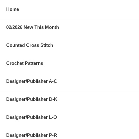
Home
02/2026 New This Month
Counted Cross Stitch
Crochet Patterns
Designer/Publisher A-C
Designer/Publisher D-K
Designer/Publisher L-O
Designer/Publisher P-R