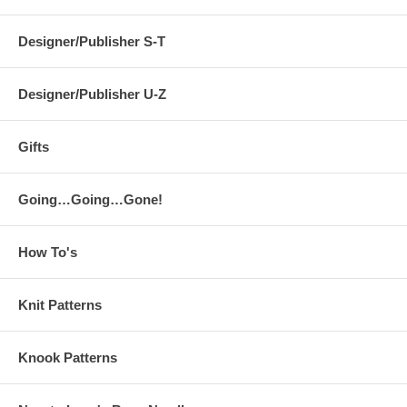
Designer/Publisher S-T
Designer/Publisher U-Z
Gifts
Going…Going…Gone!
How To's
Knit Patterns
Knook Patterns