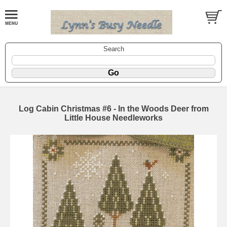
Search
Log Cabin Christmas #6 - In the Woods Deer from
Little House Needleworks