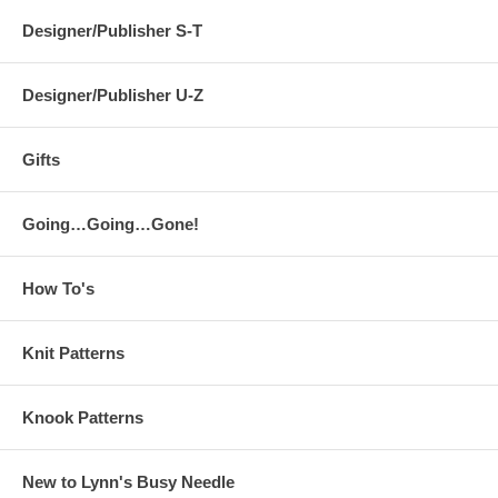
Designer/Publisher S-T
Designer/Publisher U-Z
Gifts
Going…Going…Gone!
How To's
Knit Patterns
Knook Patterns
New to Lynn's Busy Needle