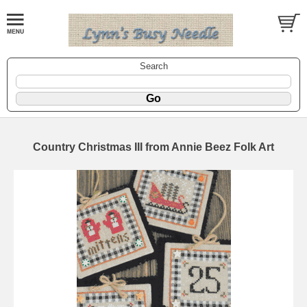
Search
Country Christmas III from Annie Beez Folk Art