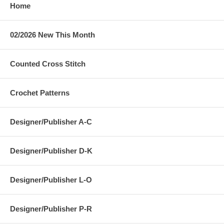
Home
02/2026 New This Month
Counted Cross Stitch
Crochet Patterns
Designer/Publisher A-C
Designer/Publisher D-K
Designer/Publisher L-O
Designer/Publisher P-R