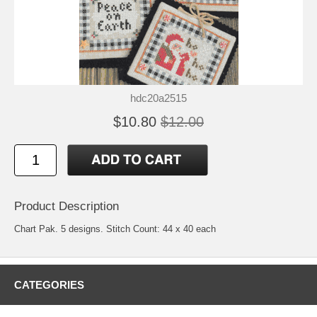
hdc20a2515
$10.80
$12.00
Product Description
Chart Pak. 5 designs. Stitch Count: 44 x 40 each
CATEGORIES