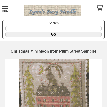
Search
Christmas Mini Moon from Plum Street Sampler