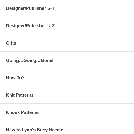
Designer/Publisher S-T
Designer/Publisher U-Z
Gifts
Going…Going…Gone!
How To's
Knit Patterns
Knook Patterns
New to Lynn's Busy Needle