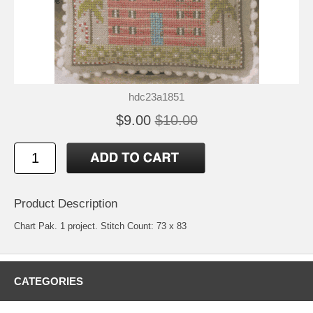
hdc23a1851
$9.00
$10.00
Product Description
Chart Pak. 1 project. Stitch Count: 73 x 83
CATEGORIES