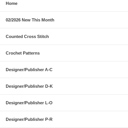
Home
02/2026 New This Month
Counted Cross Stitch
Crochet Patterns
Designer/Publisher A-C
Designer/Publisher D-K
Designer/Publisher L-O
Designer/Publisher P-R