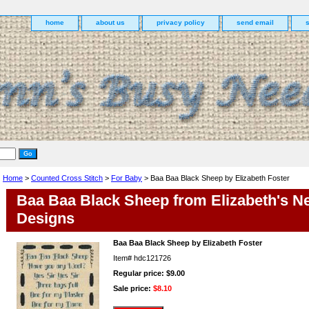
home
about us
privacy policy
send email
Home
>
Counted Cross Stitch
>
For Baby
> Baa Baa Black Sheep by Elizabeth Foster
Baa Baa Black Sheep from Elizabeth's N
Designs
Baa Baa Black Sheep by Elizabeth Foster
Item#
hdc121726
Regular price: $9.00
Sale price:
$8.10