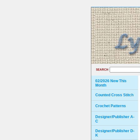
SEARCH
02/2026 New This
Month
Counted Cross Stitch
Crochet Patterns
Designer/Publisher A-
C
Designer/Publisher D-
K