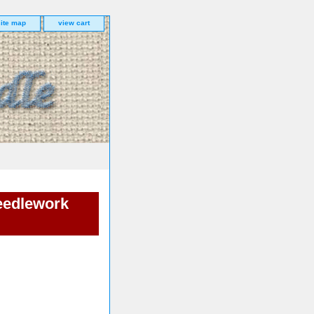
site map
view cart
eedlework