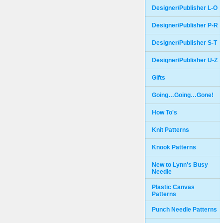
Designer/Publisher L-O
Designer/Publisher P-R
Designer/Publisher S-T
Designer/Publisher U-Z
Gifts
Going…Going…Gone!
How To's
Knit Patterns
Knook Patterns
New to Lynn's Busy
Needle
Plastic Canvas
Patterns
Punch Needle Patterns