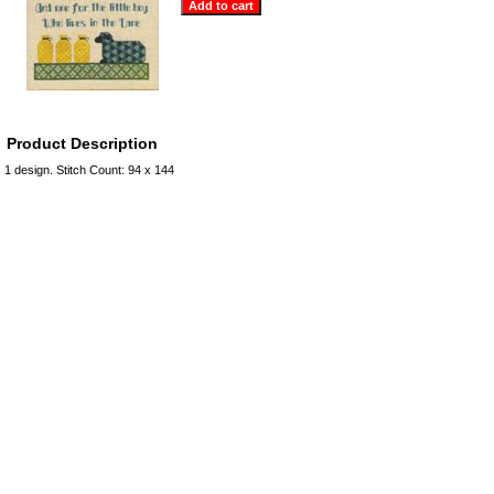
Product Description
1 design. Stitch Count: 94 x 144