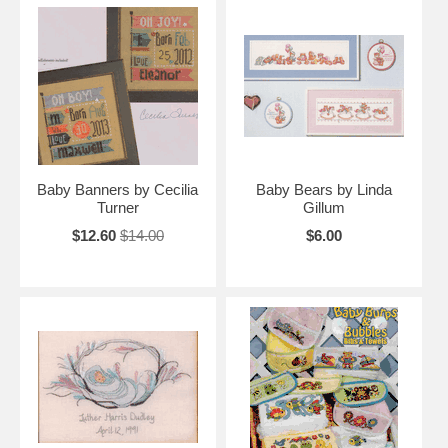
Baby Banners by Cecilia
Baby Bears by Linda
Turner
Gillum
$12.60
$14.00
$6.00