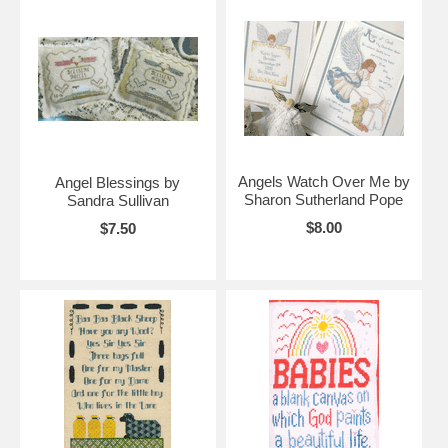
Angels Watch Over Me by
Angel Blessings by
Sharon Sutherland Pope
Sandra Sullivan
$8.00
$7.50