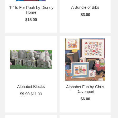
A Bundle of Bibs
"P" Is For Pooh by Disney
Home
$3.00
$15.00
Alphabet Blocks
Alphabet Fun by Chris
Davenport
$9.90
$11.00
$6.00