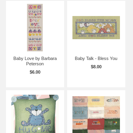
Baby Love by Barbara
Baby Talk - Bless You
Peterson
$8.00
$6.00