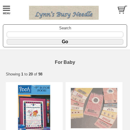
Search
For Baby
Showing
1
to
20
of
98