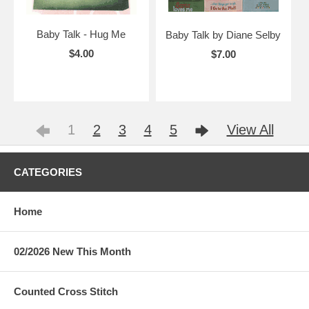
Baby Talk - Hug Me
Baby Talk by Diane Selby
$4.00
$7.00
1
2
3
4
5
View All
CATEGORIES
Home
02/2026 New This Month
Counted Cross Stitch