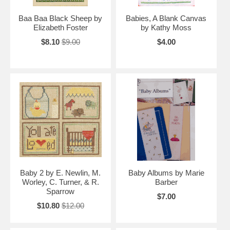
Baa Baa Black Sheep by
Babies, A Blank Canvas
Elizabeth Foster
by Kathy Moss
$8.10
$9.00
$4.00
Baby 2 by E. Newlin, M.
Baby Albums by Marie
Worley, C. Turner, & R.
Barber
Sparrow
$7.00
$10.80
$12.00