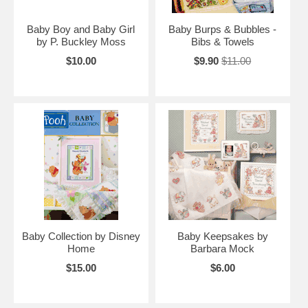
Baby Boy and Baby Girl
Baby Burps & Bubbles -
by P. Buckley Moss
Bibs & Towels
$10.00
$9.90
$11.00
Baby Collection by Disney
Baby Keepsakes by
Home
Barbara Mock
$15.00
$6.00