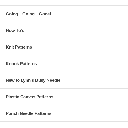
Going…Going…Gone!
How To's
Knit Patterns
Knook Patterns
New to Lynn's Busy Needle
Plastic Canvas Patterns
Punch Needle Patterns