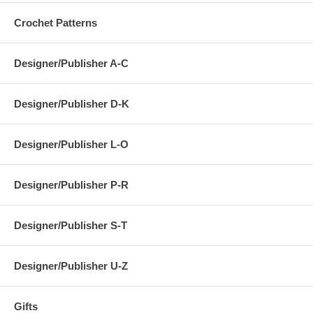
Crochet Patterns
Designer/Publisher A-C
Designer/Publisher D-K
Designer/Publisher L-O
Designer/Publisher P-R
Designer/Publisher S-T
Designer/Publisher U-Z
Gifts