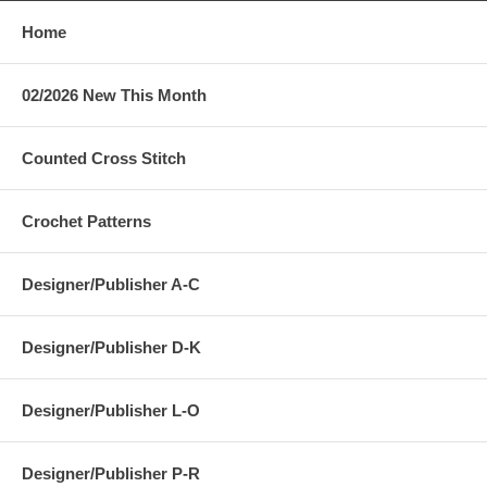
Home
02/2026 New This Month
Counted Cross Stitch
Crochet Patterns
Designer/Publisher A-C
Designer/Publisher D-K
Designer/Publisher L-O
Designer/Publisher P-R