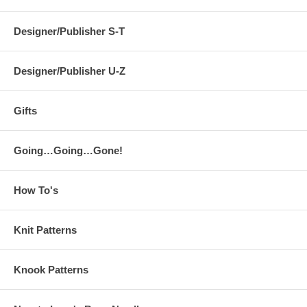
Designer/Publisher S-T
Designer/Publisher U-Z
Gifts
Going…Going…Gone!
How To's
Knit Patterns
Knook Patterns