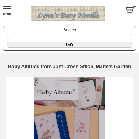
Search
Baby Albums from Just Cross Stitch, Marie's Garden