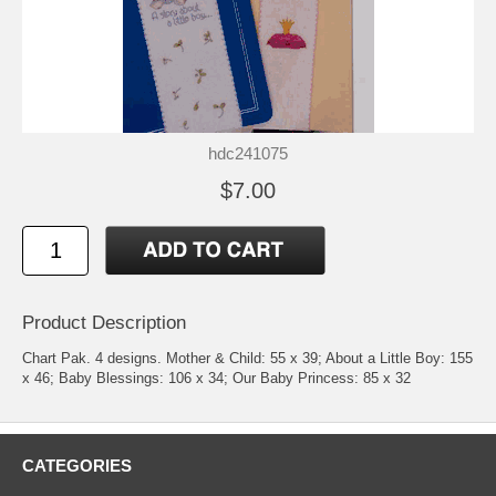
hdc241075
$7.00
Product Description
Chart Pak. 4 designs. Mother & Child: 55 x 39; About a Little Boy: 155
x 46; Baby Blessings: 106 x 34; Our Baby Princess: 85 x 32
CATEGORIES