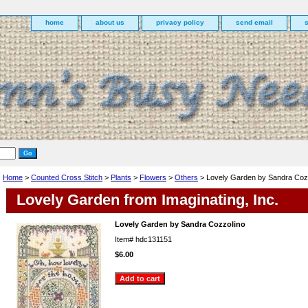
home
about us
privacy policy
send email
Home
>
Counted Cross Stitch
>
Plants
>
Flowers
>
Others
> Lovely Garden by Sandra Coz
Lovely Garden from Imaginating, Inc.
Lovely Garden by Sandra Cozzolino
Item#
hdc131151
$6.00