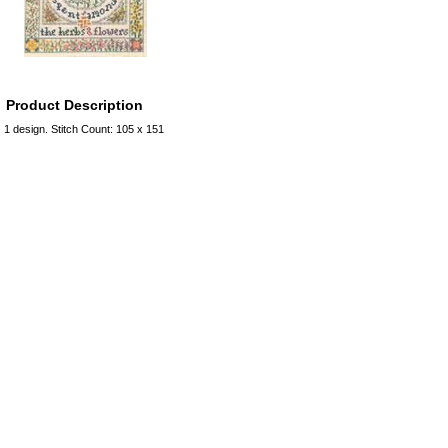
Product Description
1 design. Stitch Count: 105 x 151