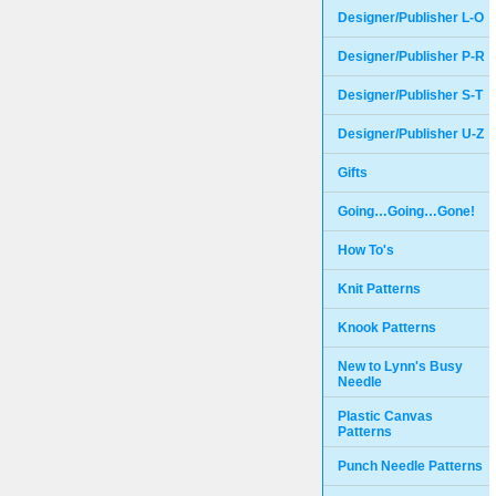
Designer/Publisher L-O
Designer/Publisher P-R
Designer/Publisher S-T
Designer/Publisher U-Z
Gifts
Going…Going…Gone!
How To's
Knit Patterns
Knook Patterns
New to Lynn's Busy
Needle
Plastic Canvas
Patterns
Punch Needle Patterns