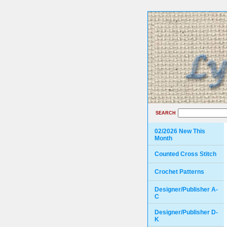
SEARCH
02/2026 New This
Month
Counted Cross Stitch
Crochet Patterns
Designer/Publisher A-
C
Designer/Publisher D-
K