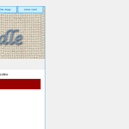
site map
view cart
zolino